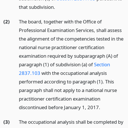
that subdivision.
(2)
The board, together with the Office of
Professional Examination Services, shall assess
the alignment of the competencies tested in the
national nurse practitioner certification
examination required by subparagraph (A) of
paragraph (1) of subdivision (a) of
Section
2837.103
with the occupational analysis
performed according to paragraph (1). This
paragraph shall not apply to a national nurse
practitioner certification examination
discontinued before January 1, 2017.
(3)
The occupational analysis shall be completed by