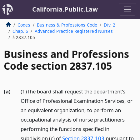
California.Public.Law
Codes
Business & Professions Code
Div. 2
Chap. 6
Advanced Practice Registered Nurses
§ 2837.105
Business and Professions
Code section 2837.105
(a)
(1)The board shall request the department’s
Office of Professional Examination Services, or
an equivalent organization, to perform an
occupational analysis of nurse practitioners
performing the functions specified in
subdivision (c) of
Section 2837.103
pursuant to