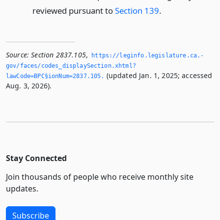
reviewed pursuant to
Section 139
.
Source:
Section 2837.105
,
https://leginfo.­legislature.­ca.­
gov/faces/codes_displaySection.­xhtml?
(updated Jan. 1, 2025; accessed
lawCode=BPC§ionNum=2837.­105.­
Aug. 3, 2026).
Stay Connected
Join thousands of people who receive monthly site
updates.
Subscribe