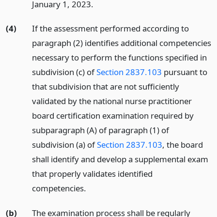
January 1, 2023.
(4)
If the assessment performed according to
paragraph (2) identifies additional competencies
necessary to perform the functions specified in
subdivision (c) of
Section 2837.103
pursuant to
that subdivision that are not sufficiently
validated by the national nurse practitioner
board certification examination required by
subparagraph (A) of paragraph (1) of
subdivision (a) of
Section 2837.103
, the board
shall identify and develop a supplemental exam
that properly validates identified
competencies.
(b)
The examination process shall be regularly