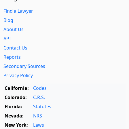
Find a Lawyer
Blog
About Us
API
Contact Us
Reports
Secondary Sources
Privacy Policy
California:
Codes
Colorado:
C.R.S.
Florida:
Statutes
Nevada:
NRS
New York:
Laws