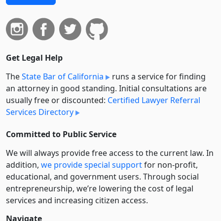
Get Legal Help
The
State Bar of California
runs a service for finding
an attorney in good standing. Initial consultations are
usually free or discounted:
Certified Lawyer Referral
Services Directory
Committed to Public Service
We will always provide free access to the current law. In
addition,
we provide special support
for non-profit,
educational, and government users. Through social
entre­pre­neurship, we’re lowering the cost of legal
services and increasing citizen access.
Navigate