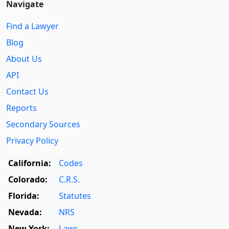
Navigate
Find a Lawyer
Blog
About Us
API
Contact Us
Reports
Secondary Sources
Privacy Policy
California:
Codes
Colorado:
C.R.S.
Florida:
Statutes
Nevada:
NRS
New York:
Laws