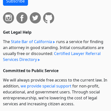
Subscribe
Get Legal Help
The
State Bar of California
runs a service for finding
an attorney in good standing. Initial consultations are
usually free or discounted:
Certified Lawyer Referral
Services Directory
Committed to Public Service
We will always provide free access to the current law. In
addition,
we provide special support
for non-profit,
educational, and government users. Through social
entre­pre­neurship, we’re lowering the cost of legal
services and increasing citizen access.