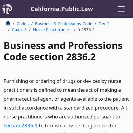
California.Public.Law
Codes
Business & Professions Code
Div. 2
Chap. 6
Nurse Practitioners
§ 2836.2
Business and Professions
Code section 2836.2
Furnishing or ordering of drugs or devices by nurse
practitioners is defined to mean the act of making a
pharmaceutical agent or agents available to the patient
in strict accordance with a standardized procedure. All
nurse practitioners who are authorized pursuant to
Section 2836.1
to furnish or issue drug orders for