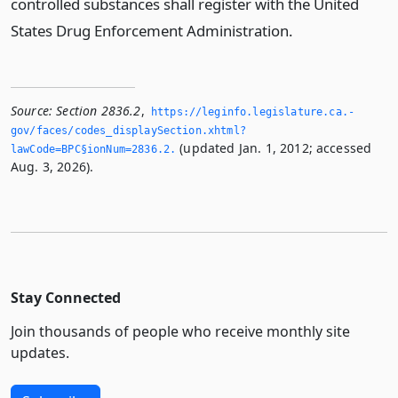
controlled substances shall register with the United
States Drug Enforcement Administration.
Source:
Section 2836.2
,
https://leginfo.­legislature.­ca.­
gov/faces/codes_displaySection.­xhtml?
(updated Jan. 1, 2012; accessed
lawCode=BPC§ionNum=2836.­2.­
Aug. 3, 2026).
Stay Connected
Join thousands of people who receive monthly site
updates.