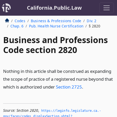
California.Public.Law
Codes
Business & Professions Code
Div. 2
Chap. 6
Pub. Health Nurse Certification
§ 2820
Business and Professions
Code section 2820
Nothing in this article shall be construed as expanding
the scope of practice of a registered nurse beyond that
which is authorized under
Section 2725
.
Source:
Section 2820
,
https://leginfo.­legislature.­ca.­
gov/faces/codes_displaySection.­xhtml?