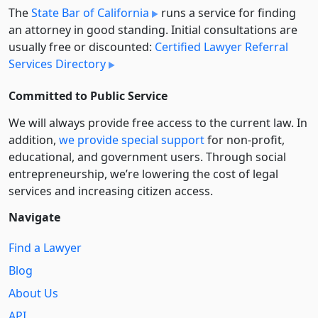
The
State Bar of California
runs a service for finding
an attorney in good standing. Initial consultations are
usually free or discounted:
Certified Lawyer Referral
Services Directory
Committed to Public Service
We will always provide free access to the current law. In
addition,
we provide special support
for non-profit,
educational, and government users. Through social
entre­pre­neurship, we’re lowering the cost of legal
services and increasing citizen access.
Navigate
Find a Lawyer
Blog
About Us
API