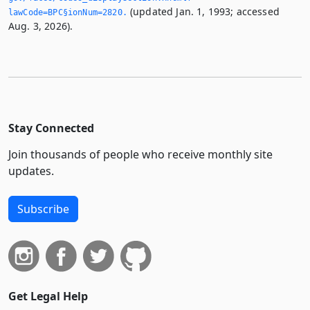
(updated Jan. 1, 1993; accessed
lawCode=BPC§ionNum=2820.­
Aug. 3, 2026).
Stay Connected
Join thousands of people who receive monthly site
updates.
Subscribe
Get Legal Help