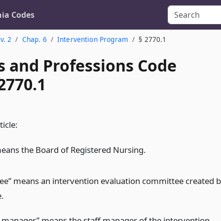
nia Codes
v. 2
Chap. 6
Intervention Program
§ 2770.1
s and Professions Code
2770.1
ticle:
eans the Board of Registered Nursing.
e” means an intervention evaluation committee created 
e.
manager” means the staff manager of the intervention