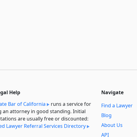
egal Help
Navigate
ate Bar of California
runs a service for
Find a Lawyer
g an attorney in good standing. Initial
Blog
tations are usually free or discounted:
About Us
ied Lawyer Referral Services Directory
API