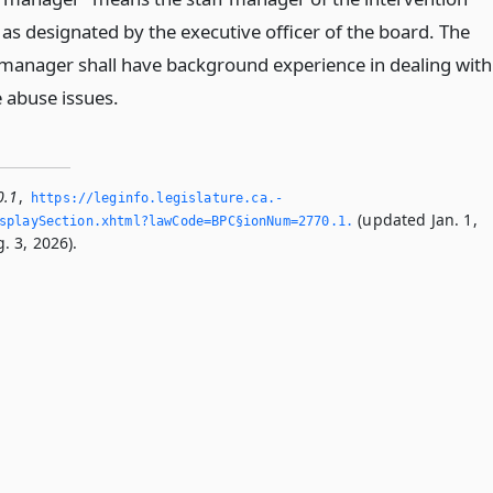
as designated by the executive officer of the board. The
anager shall have background experience in dealing with
 abuse issues.
0.1
,
https://leginfo.­legislature.­ca.­
(updated Jan. 1,
playSection.­xhtml?lawCode=BPC§ionNum=2770.­1.­
. 3, 2026).