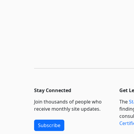
Stay Connected
Get L
Join thousands of people who
The
St
receive monthly site updates.
findin
consul
Certif
Subscribe