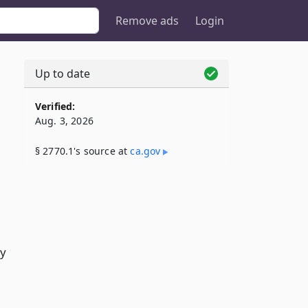
Remove ads
Login
Up to date
Verified:
Aug. 3, 2026
§ 2770.1's source at
ca​.gov
by