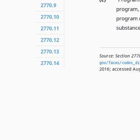
2770.9
program, 
2770.10
program m
substance
2770.11
2770.12
2770.13
Source:
Section 277
2770.14
gov/faces/codes_dis
2016; accessed Aug