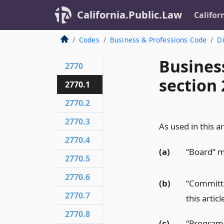
California.Public.Law
Califor
Codes
Business & Professions Code
Di
Busines
2770
section 
2770.1
2770.2
2770.3
As used in this ar
2770.4
(a)
“Board” m
2770.5
2770.6
(b)
“Committe
2770.7
this articl
2770.8
(c)
“Program 