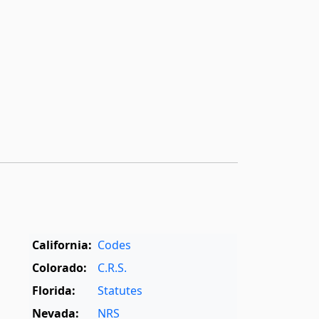
California:
Codes
Colorado:
C.R.S.
Florida:
Statutes
Nevada:
NRS