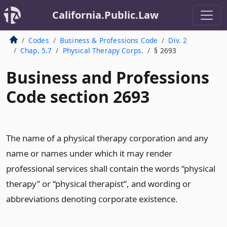
California.Public.Law
Codes
Business & Professions Code
Div. 2
Chap. 5.7
Physical Therapy Corps.
§ 2693
Business and Professions
Code section 2693
The name of a physical therapy corporation and any
name or names under which it may render
professional services shall contain the words “physical
therapy” or “physical therapist”, and wording or
abbreviations denoting corporate existence.