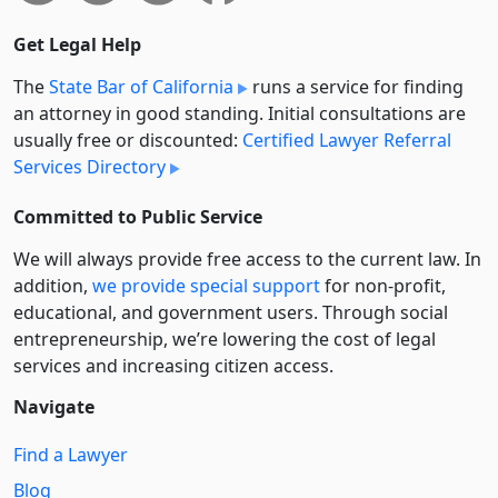
Get Legal Help
The
State Bar of California
runs a service for finding
an attorney in good standing. Initial consultations are
usually free or discounted:
Certified Lawyer Referral
Services Directory
Committed to Public Service
We will always provide free access to the current law. In
addition,
we provide special support
for non-profit,
educational, and government users. Through social
entre­pre­neurship, we’re lowering the cost of legal
services and increasing citizen access.
Navigate
Find a Lawyer
Blog