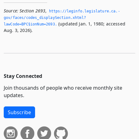
Source:
Section 2693
,
https://leginfo.­legislature.­ca.­
gov/faces/codes_displaySection.­xhtml?
(updated Jan. 1, 1980; accessed
lawCode=BPC§ionNum=2693.­
Aug. 3, 2026).
Stay Connected
Join thousands of people who receive monthly site
updates.
Subscribe