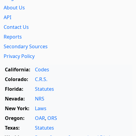
About Us
API
Contact Us
Reports
Secondary Sources
Privacy Policy
California:
Codes
Colorado:
C.R.S.
Florida:
Statutes
Nevada:
NRS
New York:
Laws
Oregon:
OAR
,
ORS
Texas:
Statutes