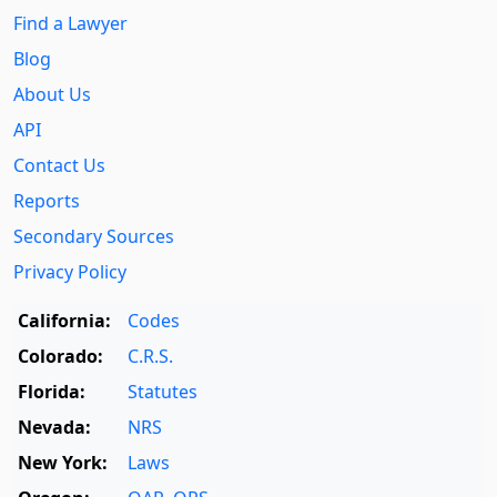
Find a Lawyer
Blog
About Us
API
Contact Us
Reports
Secondary Sources
Privacy Policy
California:
Codes
Colorado:
C.R.S.
Florida:
Statutes
Nevada:
NRS
New York:
Laws