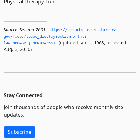
Physical Therapy Fund.
Source:
Section 2681
,
https://leginfo.­legislature.­ca.­
gov/faces/codes_displaySection.­xhtml?
(updated Jan. 1, 1968; accessed
lawCode=BPC§ionNum=2681.­
Aug. 3, 2026).
Stay Connected
Join thousands of people who receive monthly site
updates.
Subscribe