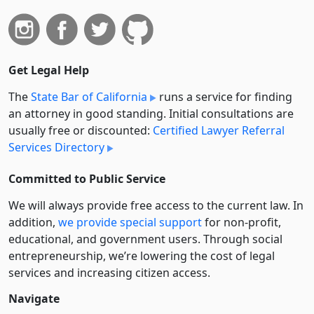
Get Legal Help
The
State Bar of California
runs a service for finding
an attorney in good standing. Initial consultations are
usually free or discounted:
Certified Lawyer Referral
Services Directory
Committed to Public Service
We will always provide free access to the current law. In
addition,
we provide special support
for non-profit,
educational, and government users. Through social
entre­pre­neurship, we’re lowering the cost of legal
services and increasing citizen access.
Navigate