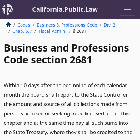
California.Public.Law
Codes
Business & Professions Code
Div. 2
Chap. 5.7
Fiscal Admin.
§ 2681
Business and Professions
Code section 2681
Within 10 days after the beginning of each calendar
month the board shall report to the State Controller
the amount and source of all collections made from
persons licensed or seeking to be licensed under this
chapter and at the same time pay all such sums into
the State Treasury, where they shall be credited to the