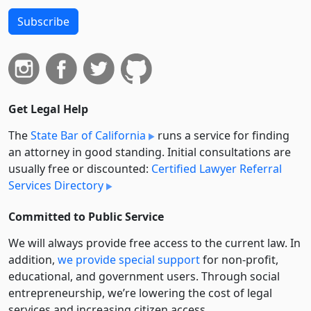
Subscribe
Get Legal Help
The
State Bar of California
runs a service for finding
an attorney in good standing. Initial consultations are
usually free or discounted:
Certified Lawyer Referral
Services Directory
Committed to Public Service
We will always provide free access to the current law. In
addition,
we provide special support
for non-profit,
educational, and government users. Through social
entre­pre­neurship, we’re lowering the cost of legal
services and increasing citizen access.