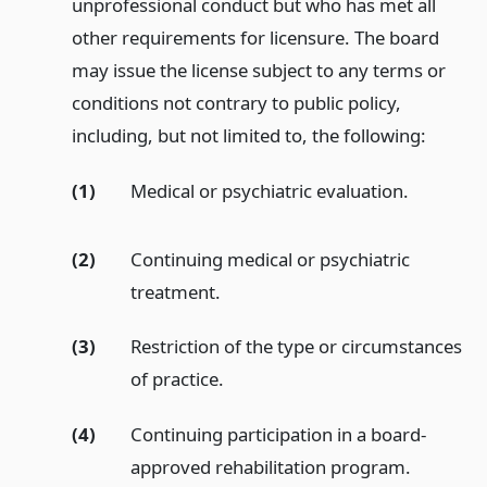
unprofessional conduct but who has met all
other requirements for licensure. The board
may issue the license subject to any terms or
conditions not contrary to public policy,
including, but not limited to, the following:
(1)
Medical or psychiatric evaluation.
(2)
Continuing medical or psychiatric
treatment.
(3)
Restriction of the type or circumstances
of practice.
(4)
Continuing participation in a board-
approved rehabilitation program.