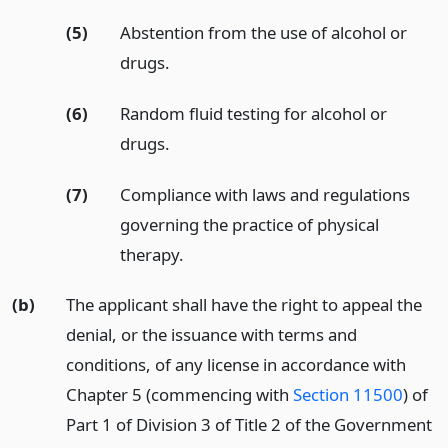
(5)
Abstention from the use of alcohol or
drugs.
(6)
Random fluid testing for alcohol or
drugs.
(7)
Compliance with laws and regulations
governing the practice of physical
therapy.
(b)
The applicant shall have the right to appeal the
denial, or the issuance with terms and
conditions, of any license in accordance with
Chapter 5 (commencing with
Section 11500
) of
Part 1 of Division 3 of Title 2 of the Government