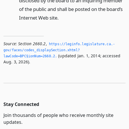
disclosed by the board to an inquiring member
of the public and shall be posted on the board’s
Internet Web site.
Source:
Section 2660.2
,
https://leginfo.­legislature.­ca.­
gov/faces/codes_displaySection.­xhtml?
(updated Jan. 1, 2014; accessed
lawCode=BPC§ionNum=2660.­2.­
Aug. 3, 2026).
Stay Connected
Join thousands of people who receive monthly site
updates.