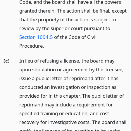
Code, and the board shall have all the powers
granted therein. The action shall be final, except
that the propriety of the action is subject to
review by the superior court pursuant to
Section 1094.5
of the Code of Civil
Procedure.
(c)
In lieu of refusing a license, the board may,
upon stipulation or agreement by the licensee,
issue a public letter of reprimand after it has
conducted an investigation or inspection as
provided for in this chapter. The public letter of
reprimand may include a requirement for
specified training or education, and cost
recovery for investigative costs. The board shall
notify the licensee of its intention to issue the