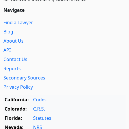
Navigate
Find a Lawyer
Blog
About Us
API
Contact Us
Reports
Secondary Sources
Privacy Policy
California:
Codes
Colorado:
C.R.S.
Florida:
Statutes
Nevada:
NRS