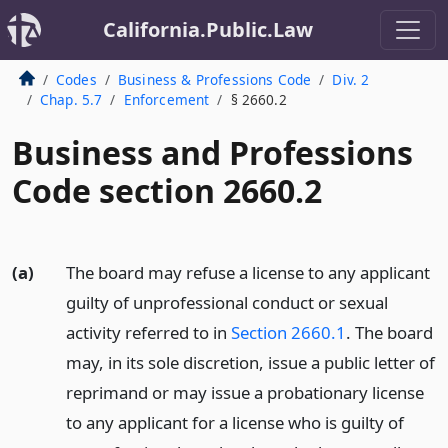
California.Public.Law
Codes
Business & Professions Code
Div. 2
Chap. 5.7
Enforcement
§ 2660.2
Business and Professions
Code section 2660.2
(a)
The board may refuse a license to any applicant
guilty of unprofessional conduct or sexual
activity referred to in
Section 2660.1
. The board
may, in its sole discretion, issue a public letter of
reprimand or may issue a probationary license
to any applicant for a license who is guilty of