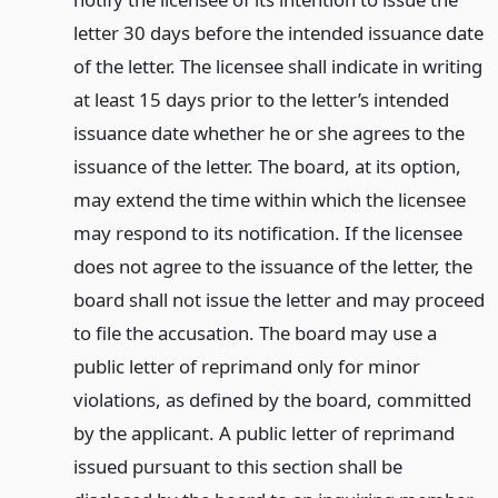
letter 30 days before the intended issuance date
of the letter. The licensee shall indicate in writing
at least 15 days prior to the letter’s intended
issuance date whether he or she agrees to the
issuance of the letter. The board, at its option,
may extend the time within which the licensee
may respond to its notification. If the licensee
does not agree to the issuance of the letter, the
board shall not issue the letter and may proceed
to file the accusation. The board may use a
public letter of reprimand only for minor
violations, as defined by the board, committed
by the applicant. A public letter of reprimand
issued pursuant to this section shall be