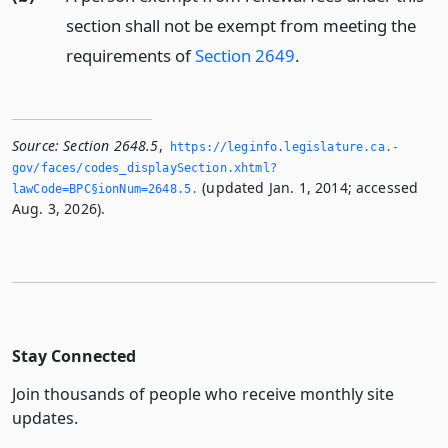
section shall not be exempt from meeting the
requirements of
Section 2649
.
Source:
Section 2648.5
,
https://leginfo.­legislature.­ca.­
gov/faces/codes_displaySection.­xhtml?
(updated Jan. 1, 2014; accessed
lawCode=BPC§ionNum=2648.­5.­
Aug. 3, 2026).
Stay Connected
Join thousands of people who receive monthly site
updates.