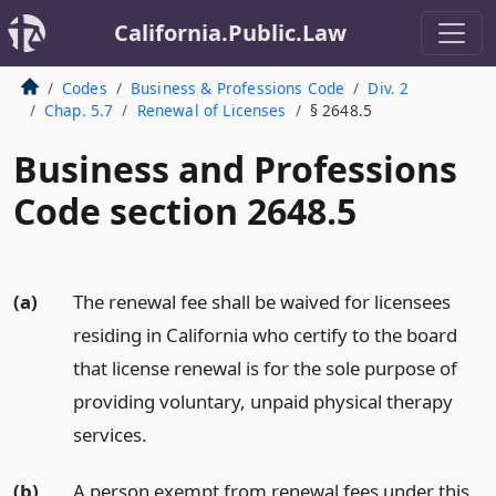
California.Public.Law
Codes
Business & Professions Code
Div. 2
Chap. 5.7
Renewal of Licenses
§ 2648.5
Business and Professions
Code section 2648.5
(a)
The renewal fee shall be waived for licensees
residing in California who certify to the board
that license renewal is for the sole purpose of
providing voluntary, unpaid physical therapy
services.
(b)
A person exempt from renewal fees under this