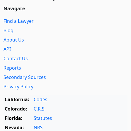
Navigate
Find a Lawyer
Blog
About Us
API
Contact Us
Reports
Secondary Sources
Privacy Policy
California:
Codes
Colorado:
C.R.S.
Florida:
Statutes
Nevada:
NRS