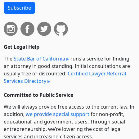
Subscribe
Get Legal Help
The
State Bar of California
runs a service for finding
an attorney in good standing. Initial consultations are
usually free or discounted:
Certified Lawyer Referral
Services Directory
Committed to Public Service
We will always provide free access to the current law. In
addition,
we provide special support
for non-profit,
educational, and government users. Through social
entre­pre­neurship, we’re lowering the cost of legal
services and increasing citizen access.