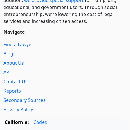
addition,
we provide special support
for non-profit,
educational, and government users. Through social
entre­pre­neurship, we’re lowering the cost of legal
services and increasing citizen access.
Navigate
Find a Lawyer
Blog
About Us
API
Contact Us
Reports
Secondary Sources
Privacy Policy
California:
Codes