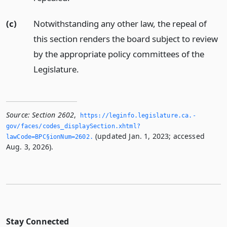
(c)
Notwithstanding any other law, the repeal of
this section renders the board subject to review
by the appropriate policy committees of the
Legislature.
Source:
Section 2602
,
https://leginfo.­legislature.­ca.­
gov/faces/codes_displaySection.­xhtml?
(updated Jan. 1, 2023; accessed
lawCode=BPC§ionNum=2602.­
Aug. 3, 2026).
Stay Connected