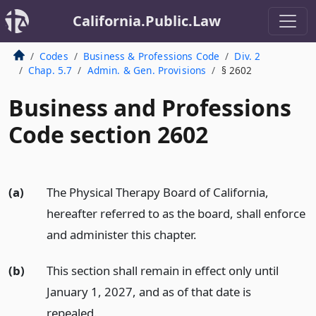
California.Public.Law
Codes
Business & Professions Code
Div. 2
Chap. 5.7
Admin. & Gen. Provisions
§ 2602
Business and Professions
Code section 2602
(a)
The Physical Therapy Board of California,
hereafter referred to as the board, shall enforce
and administer this chapter.
(b)
This section shall remain in effect only until
January 1, 2027, and as of that date is
repealed.