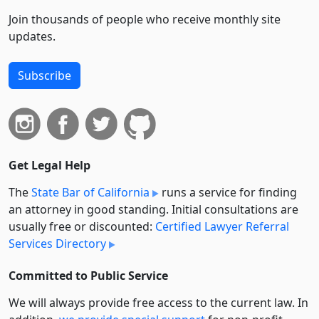
Join thousands of people who receive monthly site
updates.
Subscribe
Get Legal Help
The
State Bar of California
runs a service for finding
an attorney in good standing. Initial consultations are
usually free or discounted:
Certified Lawyer Referral
Services Directory
Committed to Public Service
We will always provide free access to the current law. In