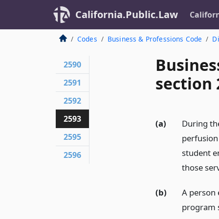
California.Public.Law
Califor
Codes
Business & Professions Code
Di
Busines
2590
section
2591
2592
2593
(a)
During th
2595
perfusion
student e
2596
those serv
(b)
A person 
program sh