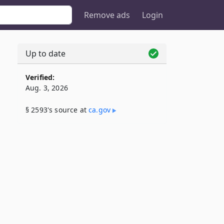
Remove ads
Login
Up to date
Verified:
Aug. 3, 2026
§ 2593's source at
ca​.gov