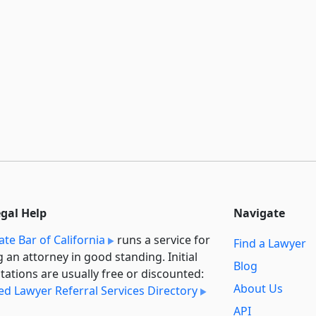
egal Help
Navigate
ate Bar of California
runs a service for
Find a Lawyer
g an attorney in good standing. Initial
Blog
tations are usually free or discounted:
About Us
ied Lawyer Referral Services Directory
API