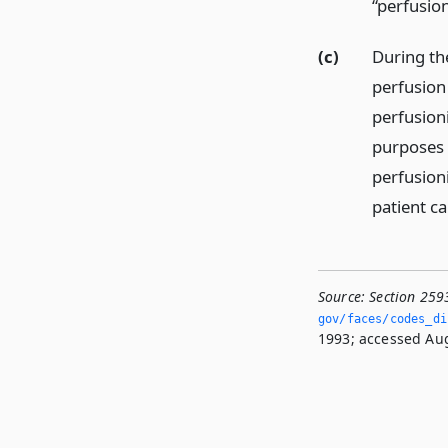
“perfusion
(c)
During the
perfusion 
perfusioni
purposes o
perfusion
patient ca
Source:
Section 259
gov/faces/codes_di
1993; accessed Aug