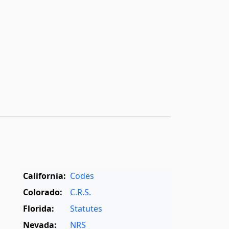
California:
Codes
Colorado:
C.R.S.
Florida:
Statutes
Nevada:
NRS