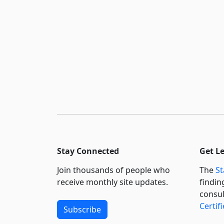
Stay Connected
Get L
Join thousands of people who
The
St
receive monthly site updates.
findin
consul
Certif
Subscribe