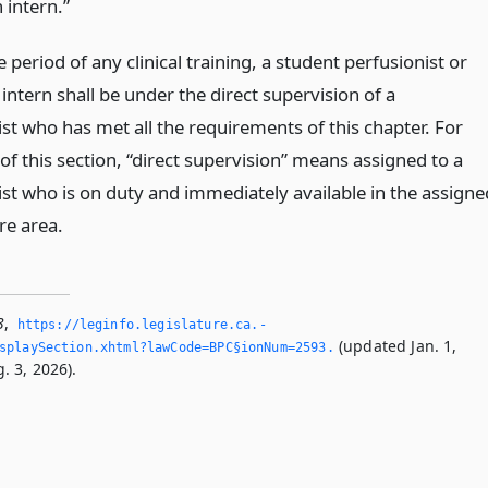
 intern.”
 period of any clinical training, a student perfusionist or
intern shall be under the direct supervision of a
st who has met all the requirements of this chapter. For
f this section, “direct supervision” means assigned to a
ist who is on duty and immediately available in the assigne
re area.
3
,
https://leginfo.­legislature.­ca.­
(updated Jan. 1,
splaySection.­xhtml?lawCode=BPC§ionNum=2593.­
. 3, 2026).