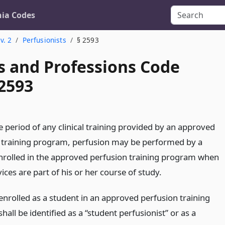
nia Codes
v. 2
Perfusionists
§ 2593
s and Professions Code
 2593
e period of any clinical training provided by an approved
 training program, perfusion may be performed by a
nrolled in the approved perfusion training program when
ices are part of his or her course of study.
enrolled as a student in an approved perfusion training
all be identified as a “student perfusionist” or as a