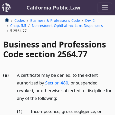
California.Public.Law
Codes
Business & Professions Code
Div. 2
Chap. 5.5
Nonresident Ophthalmic Lens Dispensers
§ 2564.77
Business and Professions
Code section 2564.77
(a)
A certificate may be denied, to the extent
authorized by
Section 480
, or suspended,
revoked, or otherwise subjected to discipline for
any of the following:
(1)
Incompetence, gross negligence, or