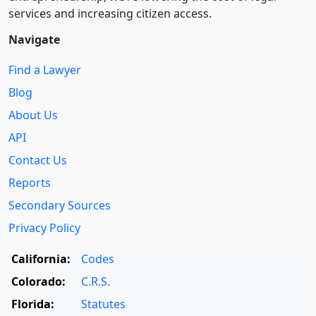
services and increasing citizen access.
Navigate
Find a Lawyer
Blog
About Us
API
Contact Us
Reports
Secondary Sources
Privacy Policy
California:
Codes
Colorado:
C.R.S.
Florida:
Statutes