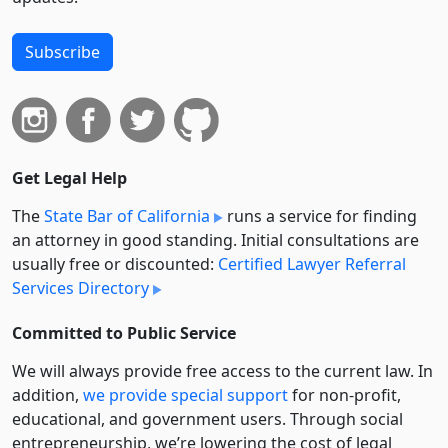
Subscribe
Get Legal Help
The
State Bar of California
runs a service for finding
an attorney in good standing. Initial consultations are
usually free or discounted:
Certified Lawyer Referral
Services Directory
Committed to Public Service
We will always provide free access to the current law. In
addition,
we provide special support
for non-profit,
educational, and government users. Through social
entre­pre­neurship, we’re lowering the cost of legal