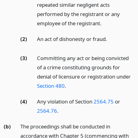
repeated similar negligent acts
performed by the registrant or any
employee of the registrant.
(2)
An act of dishonesty or fraud.
(3)
Committing any act or being convicted
of a crime constituting grounds for
denial of licensure or registration under
Section 480
.
(4)
Any violation of Section
2564.75
or
2564.76
.
(b)
The proceedings shall be conducted in
accordance with Chapter 5 (commencing with