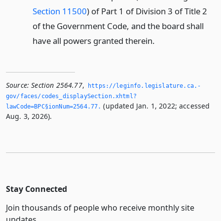
Section 11500
) of Part 1 of Division 3 of Title 2
of the Government Code, and the board shall
have all powers granted therein.
Source:
Section 2564.77
,
https://leginfo.­legislature.­ca.­
gov/faces/codes_displaySection.­xhtml?
(updated Jan. 1, 2022; accessed
lawCode=BPC§ionNum=2564.­77.­
Aug. 3, 2026).
Stay Connected
Join thousands of people who receive monthly site
updates.