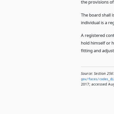
the provisions o
The board shall is
individual is a r
A registered cont
hold himself or h
fitting and adjus
Source:
Section 256
gov/faces/codes_di
2017; accessed Aug