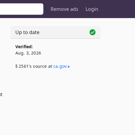
Remove ads
Login
Up to date
Verified:
Aug. 3, 2026
§ 2561's source at
ca​.gov
at