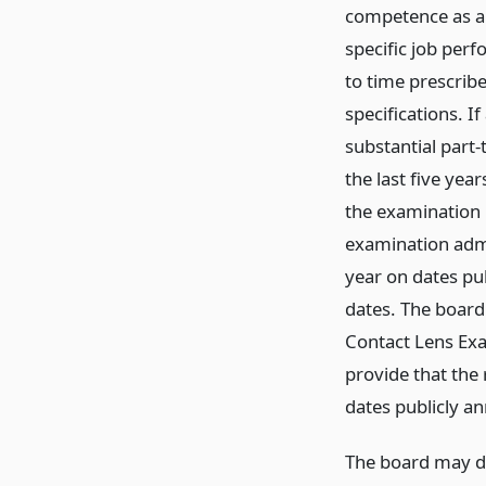
competence as a 
specific job per
to time prescrib
specifications. I
substantial part-
the last five yea
the examination r
examination admi
year on dates pu
dates. The board
Contact Lens Exa
provide that the 
dates publicly a
The board may de