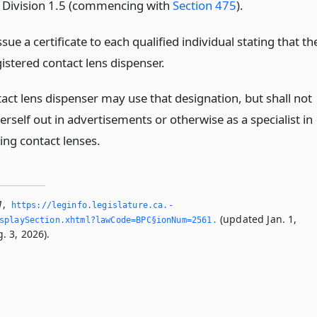
f Division 1.5 (commencing with
Section 475
).
sue a certificate to each qualified individual stating that th
egistered contact lens dispenser.
act lens dispenser may use that designation, but shall not
erself out in advertisements or otherwise as a specialist in
ting contact lenses.
1
,
https://leginfo.­legislature.­ca.­
(updated Jan. 1,
splaySection.­xhtml?lawCode=BPC§ionNum=2561.­
. 3, 2026).