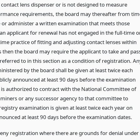
contact lens dispenser or is not designed to measure
formance requirements, the board may thereafter from tim
e or administer a written examination that meets those
f an applicant for renewal has not engaged in the full-time o
time practice of fitting and adjusting contact lenses within
rs then the board may require the applicant to take and pas
eferred to in this section as a condition of registration. An
nistered by the board shall be given at least twice each
blicly announced at least 90 days before the examination
 is authorized to contract with the National Committee of
miners or any successor agency to that committee to
registry examination is given at least twice each year on
nnounced at least 90 days before the examination dates.
ny registration where there are grounds for denial under