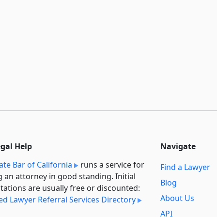
egal Help
Navigate
ate Bar of California
runs a service for
Find a Lawyer
g an attorney in good standing. Initial
Blog
tations are usually free or discounted:
About Us
ied Lawyer Referral Services Directory
API