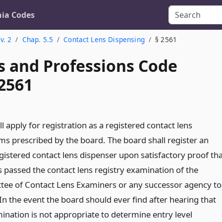
nia Codes
v. 2
Chap. 5.5
Contact Lens Dispensing
§ 2561
s and Professions Code
 2561
ll apply for registration as a registered contact lens
ms prescribed by the board. The board shall register an
egistered contact lens dispenser upon satisfactory proof th
s passed the contact lens registry examination of the
tee of Contact Lens Examiners or any successor agency to
In the event the board should ever find after hearing that
ination is not appropriate to determine entry level