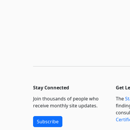
Stay Connected
Get L
Join thousands of people who
The
St
receive monthly site updates.
findin
consul
Certif
Subscribe