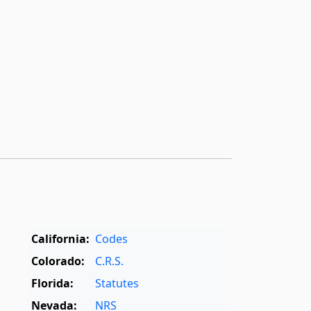
California:
Codes
Colorado:
C.R.S.
Florida:
Statutes
Nevada:
NRS