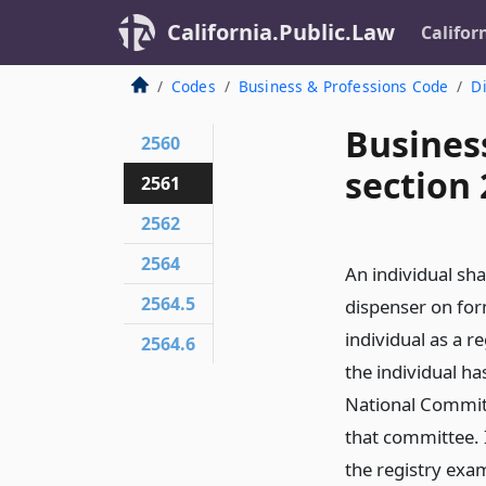
California.Public.Law
Califor
Codes
Business & Professions Code
Di
Busines
2560
section
2561
2562
2564
An individual sha
2564.5
dispenser on for
individual as a r
2564.6
the individual ha
National Commit
that committee. 
the registry exam