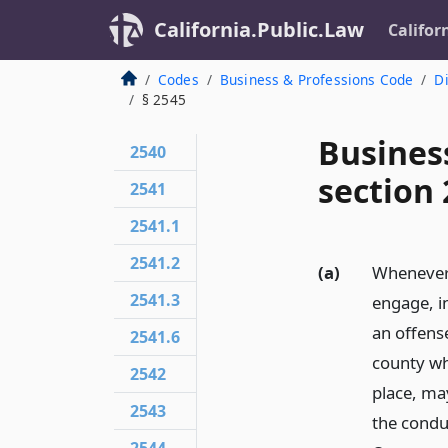
California.Public.Law
Califor
Codes
Business & Professions Code
Di
§ 2545
Busines
2540
section
2541
2541.1
2541.2
(a)
Whenever 
2541.3
engage, in
an offense
2541.6
county whe
2542
place, may
2543
the conduc