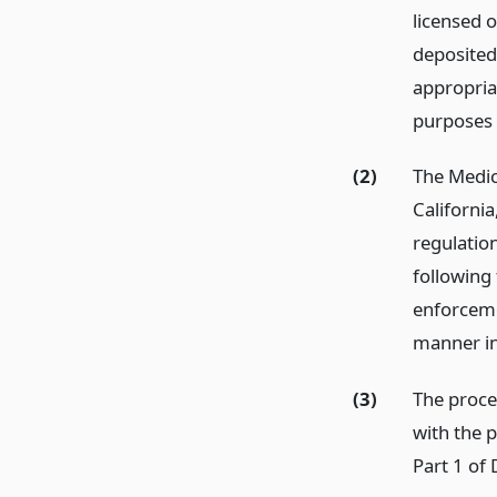
licensed 
deposited
appropria
purposes 
(2)
The Medic
Californi
regulatio
following 
enforceme
manner in
(3)
The proce
with the 
Part 1 of 