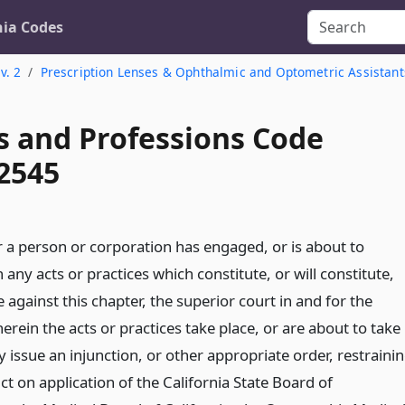
nia Codes
v. 2
Prescription Lenses & Ophthalmic and Optometric Assistant
s and Professions Code
 2545
a person or corporation has engaged, or is about to
 any acts or practices which constitute, or will constitute,
 against this chapter, the superior court in and for the
rein the acts or practices take place, or are about to take
 issue an injunction, or other appropriate order, restraini
t on application of the California State Board of