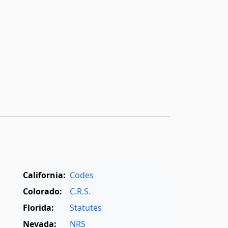
California:
Codes
Colorado:
C.R.S.
Florida:
Statutes
Nevada:
NRS