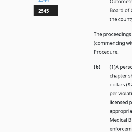
2544
Optometry
Board of C
2545
the count
The proceedings 
(commencing wi
Procedure.
(b)
(1)A perso
chapter sh
dollars (
per violat
licensed 
appropria
Medical B
enforceme