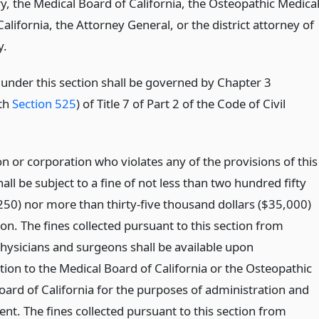
, the Medical Board of California, the Osteopathic Medica
alifornia, the Attorney General, or the district attorney of
y.
under this section shall be governed by Chapter 3
th
Section 525
) of Title 7 of Part 2 of the Code of Civil
n or corporation who violates any of the provisions of this
all be subject to a fine of not less than two hundred fifty
$250) nor more than thirty-five thousand dollars ($35,000)
ion. The fines collected pursuant to this section from
physicians and surgeons shall be available upon
tion to the Medical Board of California or the Osteopathic
oard of California for the purposes of administration and
nt. The fines collected pursuant to this section from