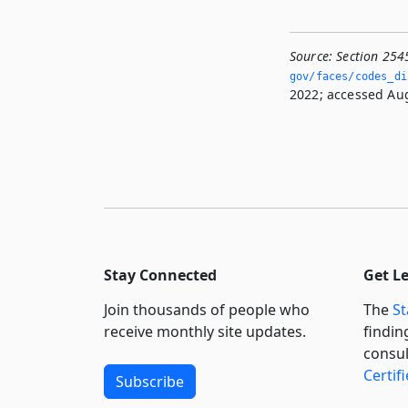
Source:
Section 254
gov/faces/codes_di
2022; accessed Aug
Stay Connected
Get L
Join thousands of people who
The
St
receive monthly site updates.
findin
consul
Certif
Subscribe