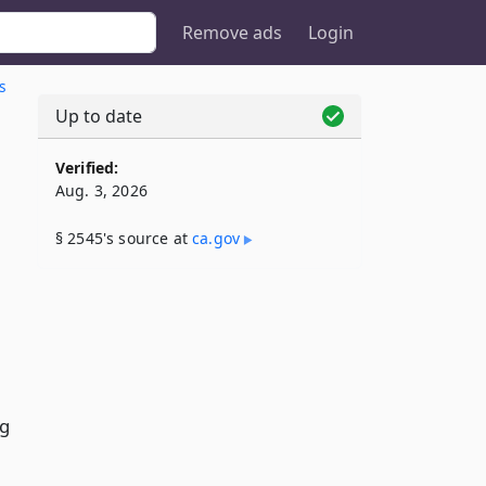
Remove ads
Login
s
Up to date
Verified:
Aug. 3, 2026
§ 2545's source at
ca​.gov
ng