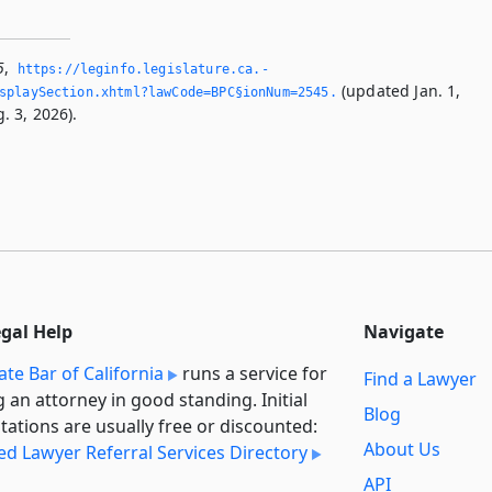
5
,
https://leginfo.­legislature.­ca.­
(updated Jan. 1,
splaySection.­xhtml?lawCode=BPC§ionNum=2545.­
. 3, 2026).
egal Help
Navigate
ate Bar of California
runs a service for
Find a Lawyer
g an attorney in good standing. Initial
Blog
tations are usually free or discounted:
About Us
ied Lawyer Referral Services Directory
API