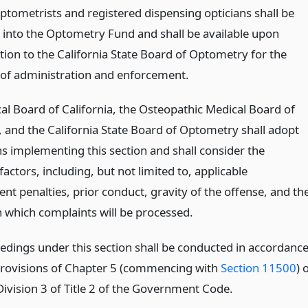
optometrists and registered dispensing opticians shall be
 into the Optometry Fund and shall be available upon
tion to the California State Board of Optometry for the
of administration and enforcement.
al Board of California, the Osteopathic Medical Board of
a, and the California State Board of Optometry shall adopt
ns implementing this section and shall consider the
factors, including, but not limited to, applicable
nt penalties, prior conduct, gravity of the offense, and th
 which complaints will be processed.
edings under this section shall be conducted in accordanc
provisions of Chapter 5 (commencing with
Section 11500
) 
Division 3 of Title 2 of the Government Code.