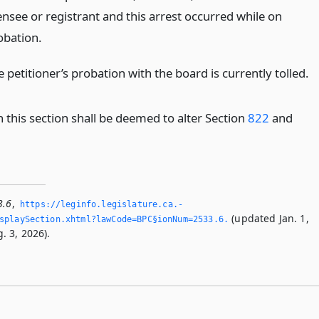
ensee or registrant and this arrest occurred while on
obation.
 petitioner’s probation with the board is currently tolled.
 this section shall be deemed to alter Section
822
and
3.6
,
https://leginfo.­legislature.­ca.­
(updated Jan. 1,
playSection.­xhtml?lawCode=BPC§ionNum=2533.­6.­
. 3, 2026).