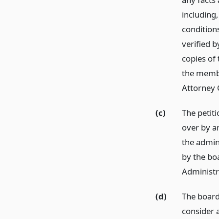
including,
conditions
verified b
copies of
the membe
Attorney 
(c)
The petit
over by an
the admin
by the bo
Administr
(d)
The board
consider a