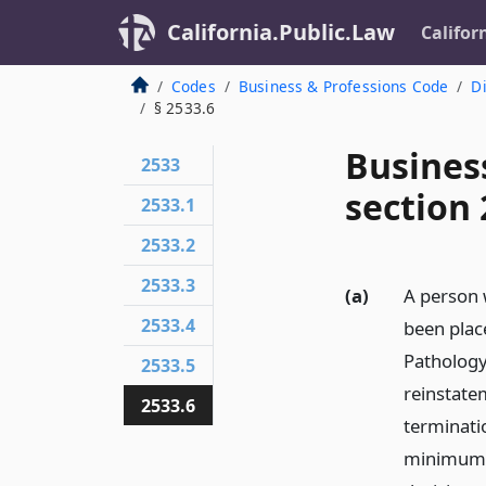
California.Public.Law
Califor
Codes
Business & Professions Code
Di
§ 2533.6
Busines
2533
section 
2533.1
2533.2
2533.3
(a)
A person 
2533.4
been plac
Pathology
2533.5
reinstate
2533.6
terminatio
minimum p