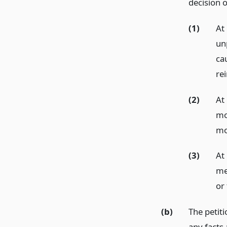
decision o
(1)
At 
un
cau
re
(2)
At 
mo
mo
(3)
At
men
or
(b)
The petiti
any facts