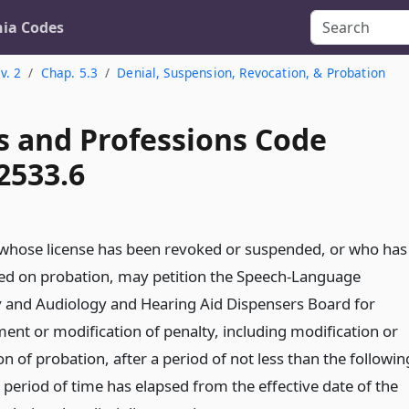
nia Codes
v. 2
Chap. 5.3
Denial, Suspension, Revocation, & Probation
s and Professions Code
2533.6
whose license has been revoked or suspended, or who has
ed on probation, may petition the Speech-Language
 and Audiology and Hearing Aid Dispensers Board for
ment or modification of penalty, including modification or
n of probation, after a period of not less than the followin
eriod of time has elapsed from the effective date of the