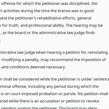
 offense for which the petitioner was disciplined, the
’s activities during the time the license was in good
and the petitioner’s rehabilitative efforts, general
 for truth, and professional ability. The hearing may be
, as the board or the administrative law judge finds
.
strative law judge when hearing a petition for reinstating
or modifying a penalty, may recommend the imposition of
 and conditions deemed necessary.
n shall be considered while the petitioner is under sentenc
riminal offense, including any period during which the
 is on court-imposed probation or parole. No petition shall
red while there is an accusation or petition to revoke
 pending against the petitioner. The board may deny,