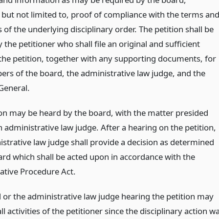
 but not limited to, proof of compliance with the terms an
 of the underlying disciplinary order. The petition shall be
y the petitioner who shall file an original and sufficient
 the petition, together with any supporting documents, for
rs of the board, the administrative law judge, and the
General.
ion may be heard by the board, with the matter presided
 administrative law judge. After a hearing on the petition,
istrative law judge shall provide a decision as determined
ard which shall be acted upon in accordance with the
ative Procedure Act.
 or the administrative law judge hearing the petition may
ll activities of the petitioner since the disciplinary action w