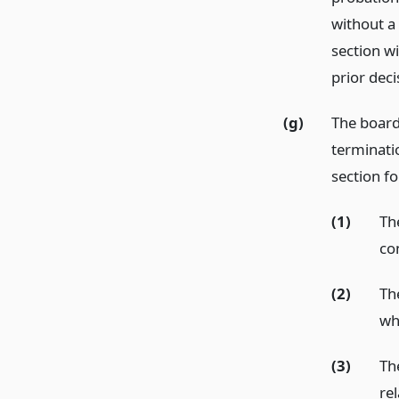
without a 
section wi
prior deci
(g)
The board
terminatio
section fo
(1)
Th
con
(2)
Th
wh
(3)
The
rel