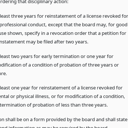
rdering that disciplinary action:
least three years for reinstatement of a license revoked fo
professional conduct, except that the board may, for good
se shown, specify in a revocation order that a petition for
instatement may be filed after two years.
least two years for early termination or one year for
dification of a condition of probation of three years or
re.
 least one year for reinstatement of a license revoked for
tal or physical illness, or for modification of a condition,
 termination of probation of less than three years.
on shall be on a form provided by the board and shall state
 and information as may be required by the board,