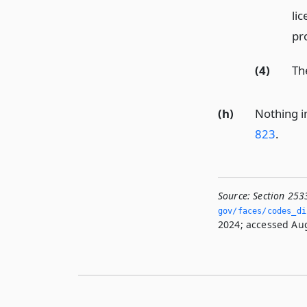
lic
pr
(4)
The
(h)
Nothing in
823
.
Source:
Section 253
gov/faces/codes_dis
2024; accessed Aug