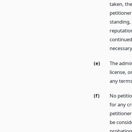
taken, the
petitioner
standing, 
reputation
continued
necessary
(e)
The admini
license, 
any terms
(f)
No petitio
for any c
petitioner
be conside
probation