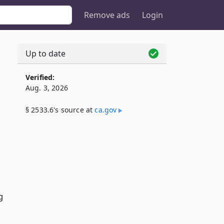
Remove ads
Login
Up to date
Verified:
Aug. 3, 2026
§ 2533.6's source at
ca​.gov
g