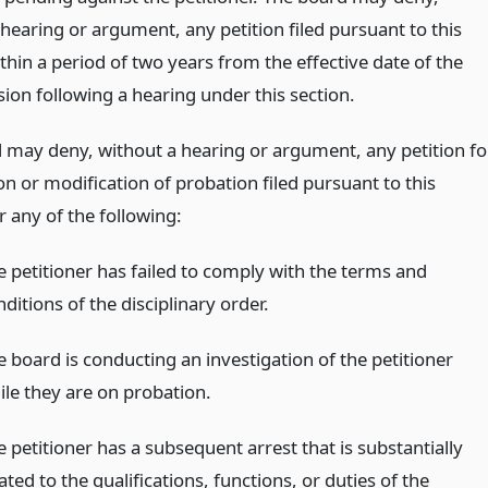
hearing or argument, any petition filed pursuant to this
thin a period of two years from the effective date of the
sion following a hearing under this section.
 may deny, without a hearing or argument, any petition fo
n or modification of probation filed pursuant to this
r any of the following:
e petitioner has failed to comply with the terms and
ditions of the disciplinary order.
e board is conducting an investigation of the petitioner
ile they are on probation.
 petitioner has a subsequent arrest that is substantially
ated to the qualifications, functions, or duties of the