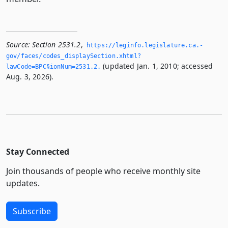
Source:
Section 2531.2
,
https://leginfo.­legislature.­ca.­
gov/faces/codes_displaySection.­xhtml?
(updated Jan. 1, 2010; accessed
lawCode=BPC§ionNum=2531.­2.­
Aug. 3, 2026).
Stay Connected
Join thousands of people who receive monthly site
updates.
Subscribe