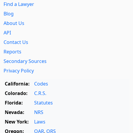
Find a Lawyer
Blog
About Us
API
Contact Us
Reports
Secondary Sources
Privacy Policy
California:
Codes
Colorado:
C.R.S.
Florida:
Statutes
Nevada:
NRS
New York:
Laws
Oregon:
OAR
,
ORS