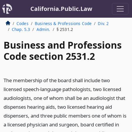
California.Public.Law
Codes
Business & Professions Code
Div. 2
Chap. 5.3
Admin.
§ 2531.2
Business and Professions
Code section 2531.2
The membership of the board shall include two
licensed speech-language pathologists, two licensed
audiologists, one of whom shall be an audiologist that
dispenses hearing aids, two licensed hearing aid
dispensers, and three public members one of whom is
a licensed physician and surgeon, board certified in