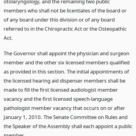
otolaryngology, and the remaining two public
members who shall not be licentiates of the board or
of any board under this division or of any board
referred to in the Chiropractic Act or the Osteopathic
Act.
The Governor shall appoint the physician and surgeon
member and the other six licensed members qualified
as provided in this section. The initial appointments of
the licensed hearing aid dispenser members shall be
made to fill the first licensed audiologist member
vacancy and the first licensed speech-language
pathologist member vacancy that occurs on or after
January 1, 2010. The Senate Committee on Rules and
the Speaker of the Assembly shall each appoint a public
member.