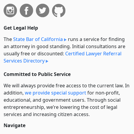
Get Legal Help
The
State Bar of California
runs a service for finding
an attorney in good standing. Initial consultations are
usually free or discounted:
Certified Lawyer Referral
Services Directory
Committed to Public Service
We will always provide free access to the current law. In
addition,
we provide special support
for non-profit,
educational, and government users. Through social
entre­pre­neurship, we’re lowering the cost of legal
services and increasing citizen access.
Navigate