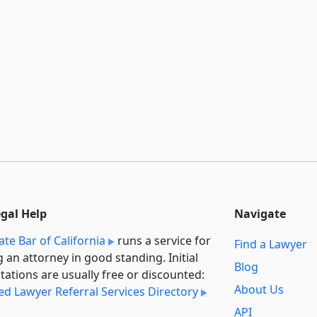
egal Help
Navigate
ate Bar of California
runs a service for
Find a Lawyer
g an attorney in good standing. Initial
Blog
tations are usually free or discounted:
About Us
ied Lawyer Referral Services Directory
API