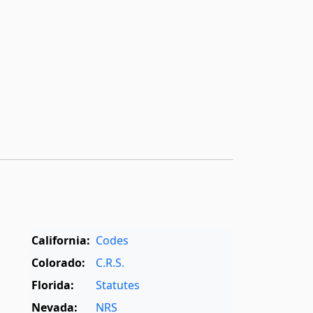
California:
Codes
Colorado:
C.R.S.
Florida:
Statutes
Nevada:
NRS