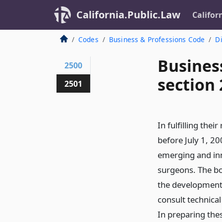
California.Public.Law
Califor
Codes
Business & Professions Code
Di
Busines
2500
section
2501
In fulfilling thei
before July 1, 20
emerging and inn
surgeons. The boa
the development 
consult technical 
In preparing thes