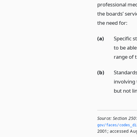
professional med
the boards’ servi
the need for:
(a)
Specific s
to be able
range of 
(b)
Standards
involving 
but not li
Source:
Section 250
gov/faces/codes_di
2001; accessed Aug