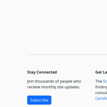
Stay Connected
Get L
Join thousands of people who
The
St
receive monthly site updates.
findin
consul
Certif
Subscribe