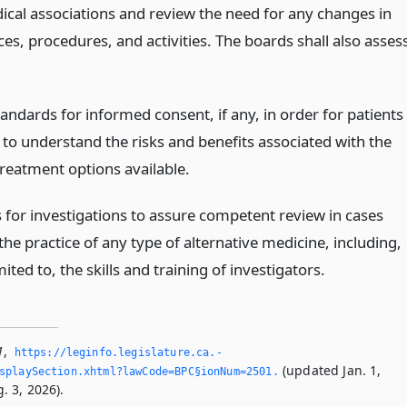
ical associations and review the need for any changes in
ces, procedures, and activities. The boards shall also asses
tandards for informed consent, if any, in order for patients
 to understand the risks and benefits associated with the
treatment options available.
 for investigations to assure competent review in cases
the practice of any type of alternative medicine, including,
mited to, the skills and training of investigators.
1
,
https://leginfo.­legislature.­ca.­
(updated Jan. 1,
splaySection.­xhtml?lawCode=BPC§ionNum=2501.­
. 3, 2026).