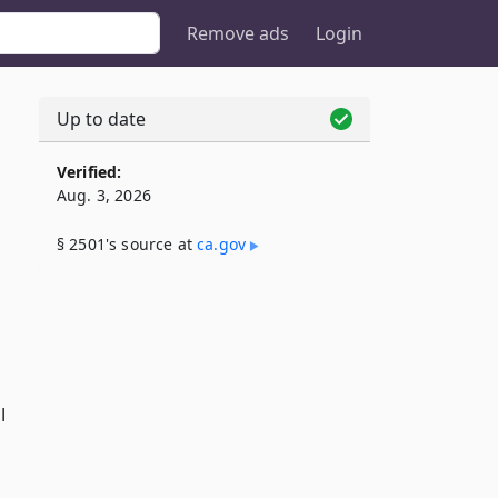
Remove ads
Login
Up to date
Verified:
Aug. 3, 2026
§ 2501's source at
ca​.gov
l