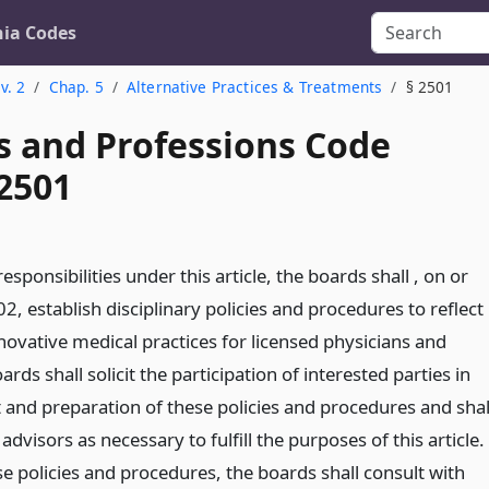
nia Codes
v. 2
Chap. 5
Alternative Practices & Treatments
§ 2501
s and Professions Code
 2501
r responsibilities under this article, the boards shall , on or
02, establish disciplinary policies and procedures to reflect
ovative medical practices for licensed physicians and
rds shall solicit the participation of interested parties in
and preparation of these policies and procedures and shal
advisors as necessary to fulfill the purposes of this article.
e policies and procedures, the boards shall consult with