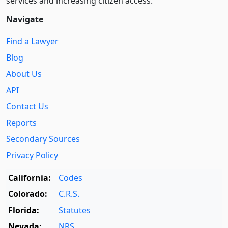
services and increasing citizen access.
Navigate
Find a Lawyer
Blog
About Us
API
Contact Us
Reports
Secondary Sources
Privacy Policy
California:
Codes
Colorado:
C.R.S.
Florida:
Statutes
Nevada:
NRS