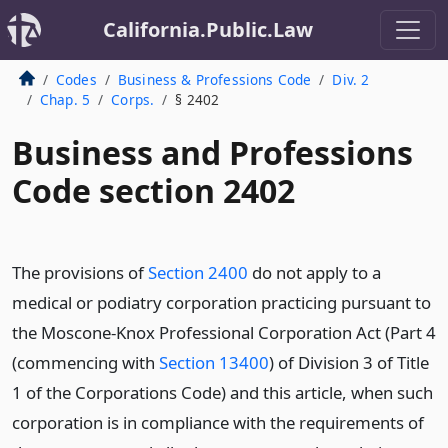
California.Public.Law
Codes
Business & Professions Code
Div. 2
Chap. 5
Corps.
§ 2402
Business and Professions
Code section 2402
The provisions of
Section 2400
do not apply to a
medical or podiatry corporation practicing pursuant to
the Moscone-Knox Professional Corporation Act (Part 4
(commencing with
Section 13400
) of Division 3 of Title
1 of the Corporations Code) and this article, when such
corporation is in compliance with the requirements of