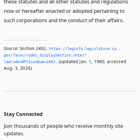
these statutes and all other statutes and regulations
now or hereafter enacted or adopted pertaining to
such corporations and the conduct of their affairs.
Source:
Section 2402
,
https://leginfo.­legislature.­ca.­
gov/faces/codes_displaySection.­xhtml?
(updated Jan. 1, 1980; accessed
lawCode=BPC§ionNum=2402.­
Aug. 3, 2026).
Stay Connected
Join thousands of people who receive monthly site
updates.