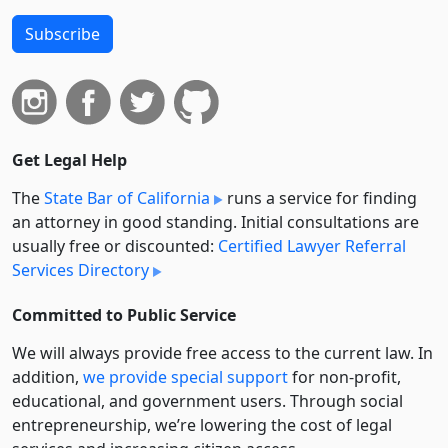
Subscribe
Get Legal Help
The
State Bar of California
runs a service for finding
an attorney in good standing. Initial consultations are
usually free or discounted:
Certified Lawyer Referral
Services Directory
Committed to Public Service
We will always provide free access to the current law. In
addition,
we provide special support
for non-profit,
educational, and government users. Through social
entre­pre­neurship, we’re lowering the cost of legal