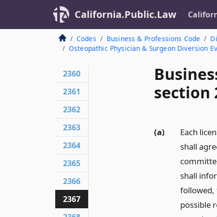
California.Public.Law
Califor
Codes
Business & Professions Code
Di
Osteopathic Physician & Surgeon Diversion 
Busines
2360
section
2361
2362
2363
(a)
Each lice
2364
shall agr
committe
2365
shall inf
2366
followed, 
2367
possible 