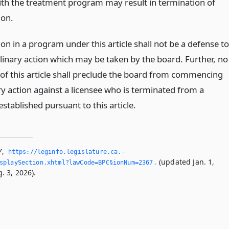
th the treatment program may result in termination of
ion.
ion in a program under this article shall not be a defense to
plinary action which may be taken by the board. Further, no
 of this article shall preclude the board from commencing
ry action against a licensee who is terminated from a
tablished pursuant to this article.
7
,
https://leginfo.­legislature.­ca.­
(updated Jan. 1,
splaySection.­xhtml?lawCode=BPC§ionNum=2367.­
. 3, 2026).