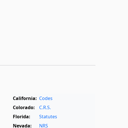
California:
Codes
Colorado:
C.R.S.
Florida:
Statutes
Nevada:
NRS