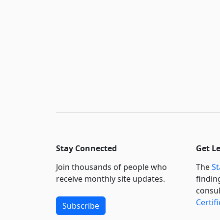
Stay Connected
Get L
Join thousands of people who
The
St
receive monthly site updates.
findin
consul
Certif
Subscribe