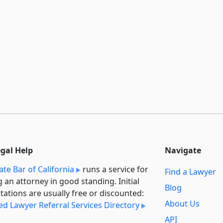
egal Help
Navigate
ate Bar of California
runs a service for
Find a Lawyer
g an attorney in good standing. Initial
Blog
tations are usually free or discounted:
About Us
ied Lawyer Referral Services Directory
API