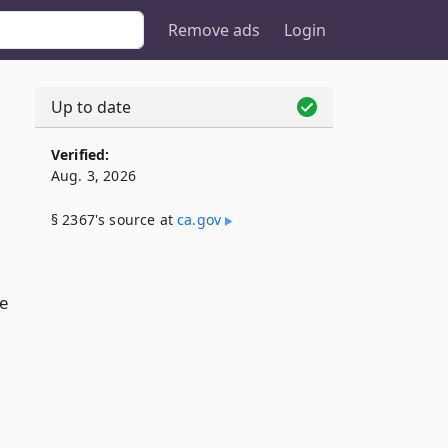
Remove ads
Login
Up to date
Verified:
Aug. 3, 2026
§ 2367's source at
ca​.gov
e