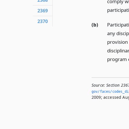
2368
comply wi
participat
2369
2370
(b)
Participat
any disci
provision
disciplina
program es
Source:
Section 236
gov/faces/codes_di
2009; accessed Aug