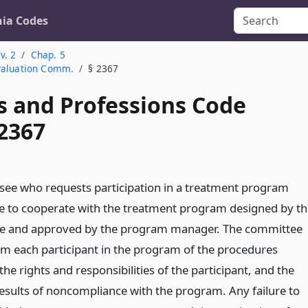
nia Codes
v. 2
Chap. 5
Evaluation Comm.
§ 2367
s and Professions Code
 2367
nsee who requests participation in a treatment program
ee to cooperate with the treatment program designed by th
e and approved by the program manager. The committee
orm each participant in the program of the procedures
the rights and responsibilities of the participant, and the
results of noncompliance with the program. Any failure to