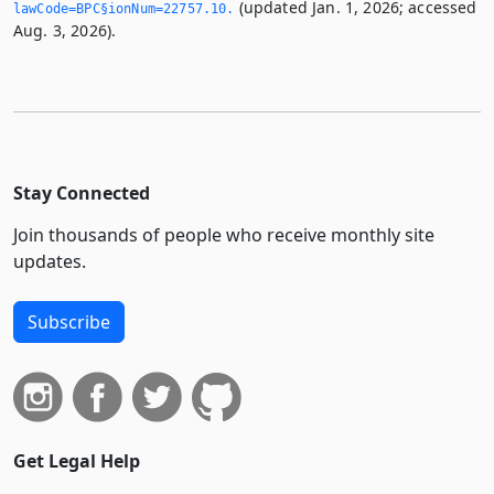
(updated Jan. 1, 2026; accessed
lawCode=BPC§ionNum=22757.­10.­
Aug. 3, 2026).
Stay Connected
Join thousands of people who receive monthly site
updates.
Subscribe
Get Legal Help