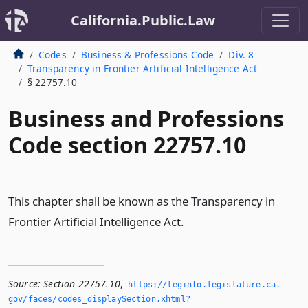
California.Public.Law
Codes
Business & Professions Code
Div. 8
Transparency in Frontier Artificial Intelligence Act
§ 22757.10
Business and Professions
Code section 22757.10
This chapter shall be known as the Transparency in
Frontier Artificial Intelligence Act.
Source:
Section 22757.10
,
https://leginfo.­legislature.­ca.­
gov/faces/codes_displaySection.­xhtml?