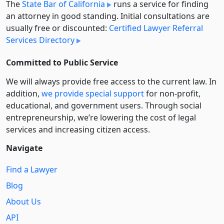
The
State Bar of California
runs a service for finding
an attorney in good standing. Initial consultations are
usually free or discounted:
Certified Lawyer Referral
Services Directory
Committed to Public Service
We will always provide free access to the current law. In
addition,
we provide special support
for non-profit,
educational, and government users. Through social
entre­pre­neurship, we’re lowering the cost of legal
services and increasing citizen access.
Navigate
Find a Lawyer
Blog
About Us
API