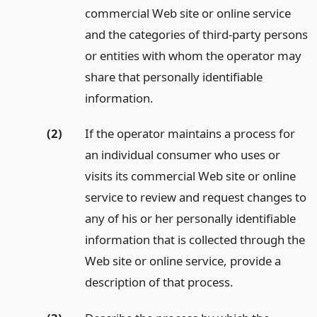
commercial Web site or online service
and the categories of third-party persons
or entities with whom the operator may
share that personally identifiable
information.
(2)
If the operator maintains a process for
an individual consumer who uses or
visits its commercial Web site or online
service to review and request changes to
any of his or her personally identifiable
information that is collected through the
Web site or online service, provide a
description of that process.