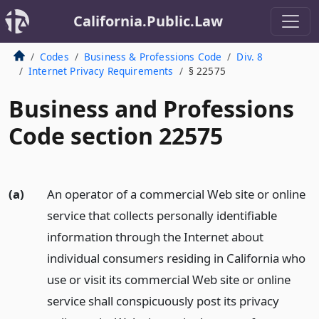
California.Public.Law
Codes
Business & Professions Code
Div. 8
Internet Privacy Requirements
§ 22575
Business and Professions
Code section 22575
(a)
An operator of a commercial Web site or online
service that collects personally identifiable
information through the Internet about
individual consumers residing in California who
use or visit its commercial Web site or online
service shall conspicuously post its privacy