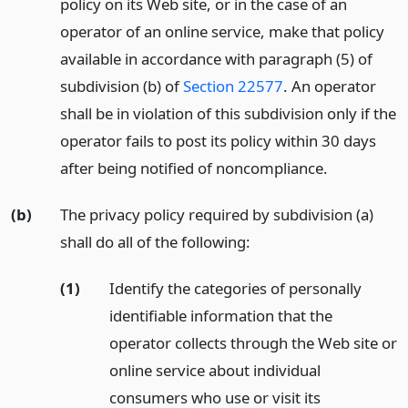
policy on its Web site, or in the case of an
operator of an online service, make that policy
available in accordance with paragraph (5) of
subdivision (b) of
Section 22577
. An operator
shall be in violation of this subdivision only if the
operator fails to post its policy within 30 days
after being notified of noncompliance.
(b)
The privacy policy required by subdivision (a)
shall do all of the following:
(1)
Identify the categories of personally
identifiable information that the
operator collects through the Web site or
online service about individual
consumers who use or visit its