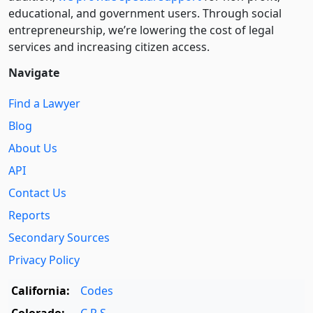
educational, and government users. Through social
entre­pre­neurship, we’re lowering the cost of legal
services and increasing citizen access.
Navigate
Find a Lawyer
Blog
About Us
API
Contact Us
Reports
Secondary Sources
Privacy Policy
California:
Codes
Colorado:
C.R.S.