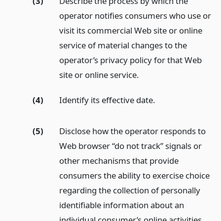
(3)
Describe the process by which the
operator notifies consumers who use or
visit its commercial Web site or online
service of material changes to the
operator’s privacy policy for that Web
site or online service.
(4)
Identify its effective date.
(5)
Disclose how the operator responds to
Web browser “do not track” signals or
other mechanisms that provide
consumers the ability to exercise choice
regarding the collection of personally
identifiable information about an
individual consumer’s online activities