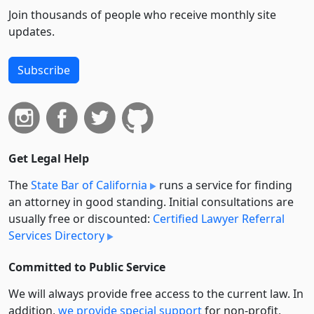
Join thousands of people who receive monthly site
updates.
Subscribe
Get Legal Help
The
State Bar of California
runs a service for finding
an attorney in good standing. Initial consultations are
usually free or discounted:
Certified Lawyer Referral
Services Directory
Committed to Public Service
We will always provide free access to the current law. In
addition,
we provide special support
for non-profit,