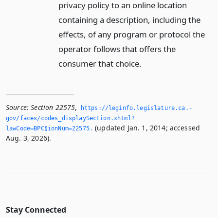
privacy policy to an online location
containing a description, including the
effects, of any program or protocol the
operator follows that offers the
consumer that choice.
Source:
Section 22575
,
https://leginfo.­legislature.­ca.­
gov/faces/codes_displaySection.­xhtml?
(updated Jan. 1, 2014; accessed
lawCode=BPC§ionNum=22575.­
Aug. 3, 2026).
Stay Connected