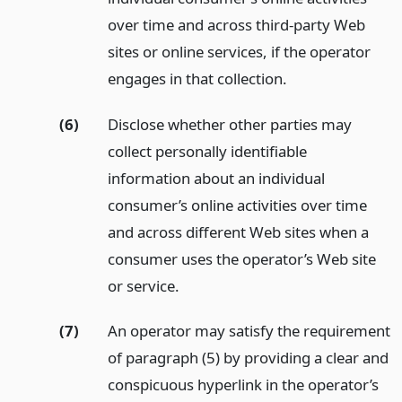
over time and across third-party Web
sites or online services, if the operator
engages in that collection.
(6)
Disclose whether other parties may
collect personally identifiable
information about an individual
consumer’s online activities over time
and across different Web sites when a
consumer uses the operator’s Web site
or service.
(7)
An operator may satisfy the requirement
of paragraph (5) by providing a clear and
conspicuous hyperlink in the operator’s