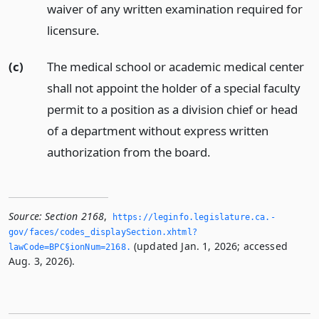
waiver of any written examination required for
licensure.
(c)
The medical school or academic medical center
shall not appoint the holder of a special faculty
permit to a position as a division chief or head
of a department without express written
authorization from the board.
Source:
Section 2168
,
https://leginfo.­legislature.­ca.­
gov/faces/codes_displaySection.­xhtml?
(updated Jan. 1, 2026; accessed
lawCode=BPC§ionNum=2168.­
Aug. 3, 2026).