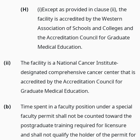
(H)
(i)Except as provided in clause (ii), the
facility is accredited by the Western
Association of Schools and Colleges and
the Accreditation Council for Graduate
Medical Education.
(ii)
The facility is a National Cancer Institute-
designated comprehensive cancer center that is
accredited by the Accreditation Council for
Graduate Medical Education.
(b)
Time spent in a faculty position under a special
faculty permit shall not be counted toward the
postgraduate training required for licensure
and shall not qualify the holder of the permit for