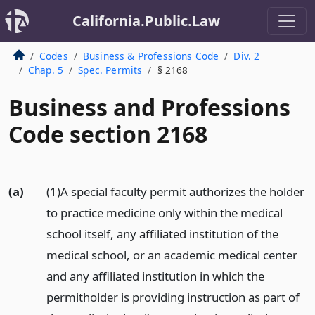
California.Public.Law
Codes
Business & Professions Code
Div. 2
Chap. 5
Spec. Permits
§ 2168
Business and Professions
Code section 2168
(a)
(1)A special faculty permit authorizes the holder
to practice medicine only within the medical
school itself, any affiliated institution of the
medical school, or an academic medical center
and any affiliated institution in which the
permitholder is providing instruction as part of