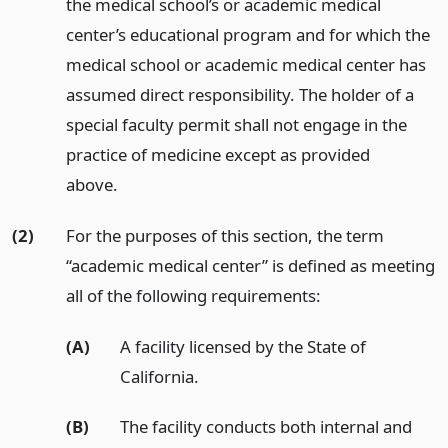
the medical school’s or academic medical
center’s educational program and for which the
medical school or academic medical center has
assumed direct responsibility. The holder of a
special faculty permit shall not engage in the
practice of medicine except as provided
above.
(2)
For the purposes of this section, the term
“academic medical center” is defined as meeting
all of the following requirements:
(A)
A facility licensed by the State of
California.
(B)
The facility conducts both internal and