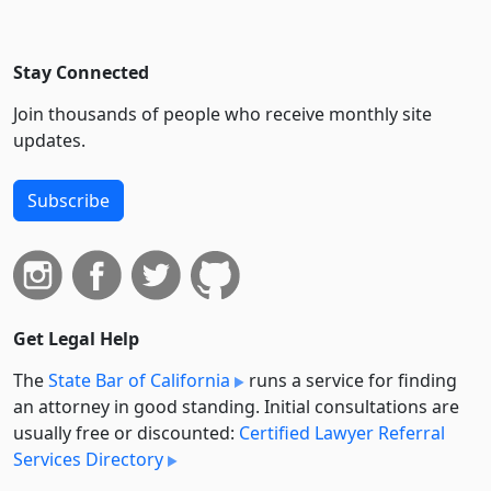
Stay Connected
Join thousands of people who receive monthly site
updates.
Subscribe
Get Legal Help
The
State Bar of California
runs a service for finding
an attorney in good standing. Initial consultations are
usually free or discounted:
Certified Lawyer Referral
Services Directory