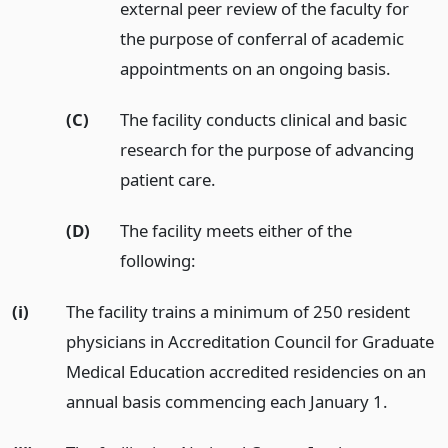
external peer review of the faculty for
the purpose of conferral of academic
appointments on an ongoing basis.
(C)
The facility conducts clinical and basic
research for the purpose of advancing
patient care.
(D)
The facility meets either of the
following:
(i)
The facility trains a minimum of 250 resident
physicians in Accreditation Council for Graduate
Medical Education accredited residencies on an
annual basis commencing each January 1.