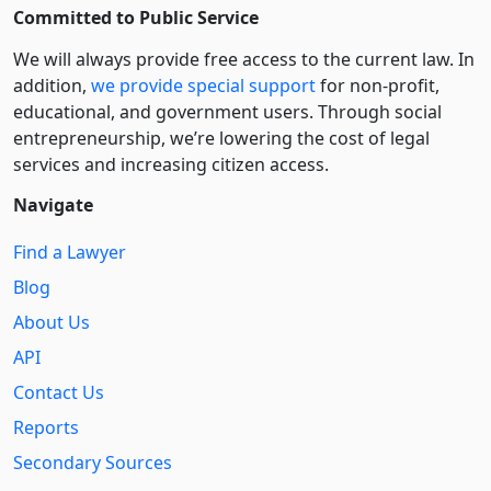
Committed to Public Service
We will always provide free access to the current law. In
addition,
we provide special support
for non-profit,
educational, and government users. Through social
entre­pre­neurship, we’re lowering the cost of legal
services and increasing citizen access.
Navigate
Find a Lawyer
Blog
About Us
API
Contact Us
Reports
Secondary Sources