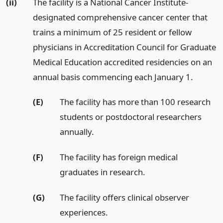
(ii)
The facility is a National Cancer Institute-
designated comprehensive cancer center that
trains a minimum of 25 resident or fellow
physicians in Accreditation Council for Graduate
Medical Education accredited residencies on an
annual basis commencing each January 1.
(E)
The facility has more than 100 research
students or postdoctoral researchers
annually.
(F)
The facility has foreign medical
graduates in research.
(G)
The facility offers clinical observer
experiences.