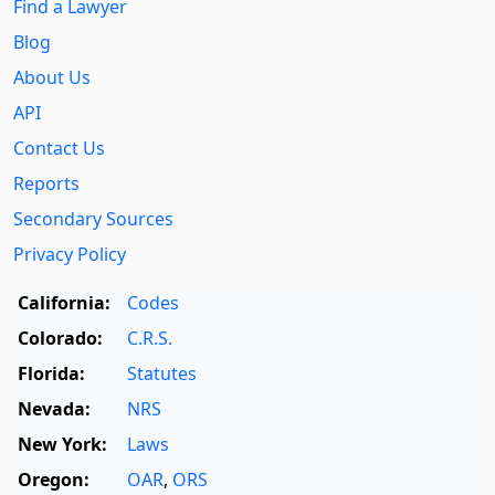
Find a Lawyer
Blog
About Us
API
Contact Us
Reports
Secondary Sources
Privacy Policy
California:
Codes
Colorado:
C.R.S.
Florida:
Statutes
Nevada:
NRS
New York:
Laws
Oregon:
OAR
,
ORS