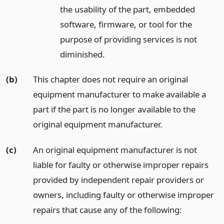
the usability of the part, embedded
software, firmware, or tool for the
purpose of providing services is not
diminished.
(b)
This chapter does not require an original
equipment manufacturer to make available a
part if the part is no longer available to the
original equipment manufacturer.
(c)
An original equipment manufacturer is not
liable for faulty or otherwise improper repairs
provided by independent repair providers or
owners, including faulty or otherwise improper
repairs that cause any of the following: