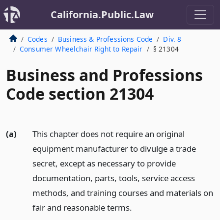
California.Public.Law
Codes
Business & Professions Code
Div. 8
Consumer Wheelchair Right to Repair
§ 21304
Business and Professions
Code section 21304
(a)
This chapter does not require an original
equipment manufacturer to divulge a trade
secret, except as necessary to provide
documentation, parts, tools, service access
methods, and training courses and materials on
fair and reasonable terms.