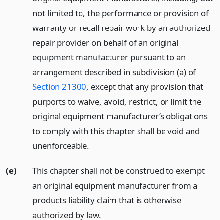
not limited to, the performance or provision of
warranty or recall repair work by an authorized
repair provider on behalf of an original
equipment manufacturer pursuant to an
arrangement described in subdivision (a) of
Section 21300
, except that any provision that
purports to waive, avoid, restrict, or limit the
original equipment manufacturer’s obligations
to comply with this chapter shall be void and
unenforceable.
(e)
This chapter shall not be construed to exempt
an original equipment manufacturer from a
products liability claim that is otherwise
authorized by law.