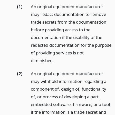
(1)
An original equipment manufacturer
may redact documentation to remove
trade secrets from the documentation
before providing access to the
documentation if the usability of the
redacted documentation for the purpose
of providing services is not
diminished.
(2)
An original equipment manufacturer
may withhold information regarding a
component of, design of, functionality
of, or process of developing a part,
embedded software, firmware, or a tool
if the information is a trade secret and