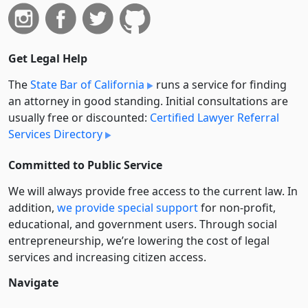
Get Legal Help
The
State Bar of California
runs a service for finding
an attorney in good standing. Initial consultations are
usually free or discounted:
Certified Lawyer Referral
Services Directory
Committed to Public Service
We will always provide free access to the current law. In
addition,
we provide special support
for non-profit,
educational, and government users. Through social
entre­pre­neurship, we’re lowering the cost of legal
services and increasing citizen access.
Navigate