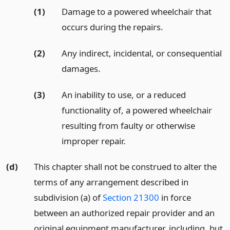
(1)
Damage to a powered wheelchair that
occurs during the repairs.
(2)
Any indirect, incidental, or consequential
damages.
(3)
An inability to use, or a reduced
functionality of, a powered wheelchair
resulting from faulty or otherwise
improper repair.
(d)
This chapter shall not be construed to alter the
terms of any arrangement described in
subdivision (a) of
Section 21300
in force
between an authorized repair provider and an
original equipment manufacturer, including, but