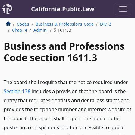
California.Public.Law
Codes
Business & Professions Code
Div. 2
Chap. 4
Admin.
§ 1611.3
Business and Professions
Code section 1611.3
The board shall require that the notice required under
Section 138
includes a provision that the board is the
entity that regulates dentists and dental assistants and
provides the telephone number and internet website of
the board. The board shall require the notice to be
posted in a conspicuous location accessible to public