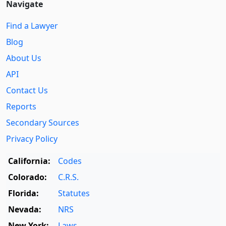
Navigate
Find a Lawyer
Blog
About Us
API
Contact Us
Reports
Secondary Sources
Privacy Policy
California:
Codes
Colorado:
C.R.S.
Florida:
Statutes
Nevada:
NRS
New York:
Laws