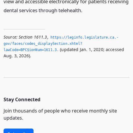
view and accessible electronically for patients receiving
dental services through telehealth.
Source:
Section 1611.3
,
https://leginfo.­legislature.­ca.­
gov/faces/codes_displaySection.­xhtml?
(updated Jan. 1, 2020; accessed
lawCode=BPC§ionNum=1611.­3.­
Aug. 3, 2026).
Stay Connected
Join thousands of people who receive monthly site
updates.