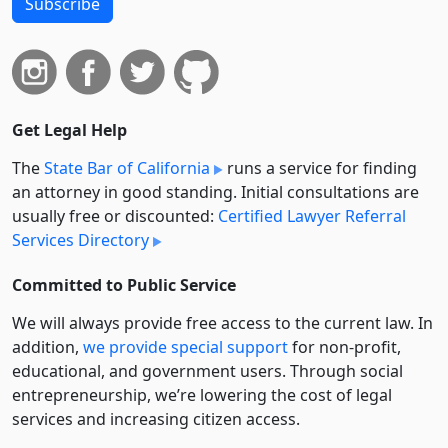
Subscribe
Get Legal Help
The
State Bar of California
runs a service for finding
an attorney in good standing. Initial consultations are
usually free or discounted:
Certified Lawyer Referral
Services Directory
Committed to Public Service
We will always provide free access to the current law. In
addition,
we provide special support
for non-profit,
educational, and government users. Through social
entre­pre­neurship, we’re lowering the cost of legal
services and increasing citizen access.