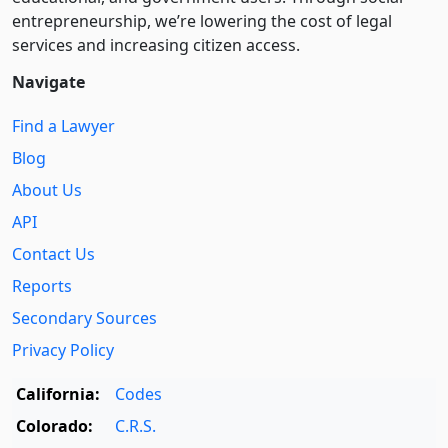
entre­pre­neurship, we’re lowering the cost of legal
services and increasing citizen access.
Navigate
Find a Lawyer
Blog
About Us
API
Contact Us
Reports
Secondary Sources
Privacy Policy
California:
Codes
Colorado:
C.R.S.