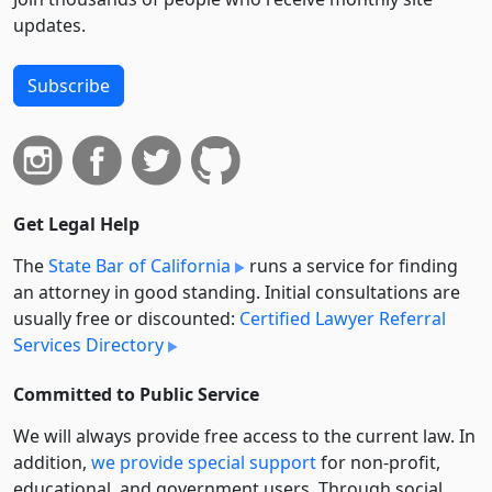
updates.
Subscribe
Get Legal Help
The
State Bar of California
runs a service for finding
an attorney in good standing. Initial consultations are
usually free or discounted:
Certified Lawyer Referral
Services Directory
Committed to Public Service
We will always provide free access to the current law. In
addition,
we provide special support
for non-profit,
educational, and government users. Through social