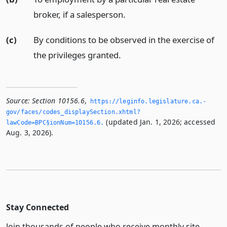
broker, if a salesperson.
(c)
By conditions to be observed in the exercise of
the privileges granted.
Source:
Section 10156.6
,
https://leginfo.­legislature.­ca.­
gov/faces/codes_displaySection.­xhtml?
(updated Jan. 1, 2026; accessed
lawCode=BPC§ionNum=10156.­6.­
Aug. 3, 2026).
Stay Connected
Join thousands of people who receive monthly site