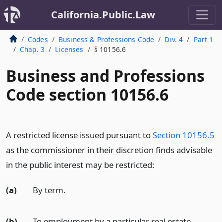
California.Public.Law
Codes
Business & Professions Code
Div. 4
Part 1
Chap. 3
Licenses
§ 10156.6
Business and Professions
Code section 10156.6
A restricted license issued pursuant to
Section 10156.5
as the commissioner in their discretion finds advisable
in the public interest may be restricted:
(a)
By term.
(b)
To employment by a particular real estate