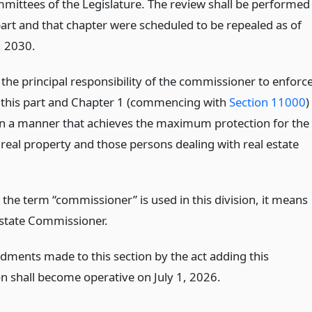
mmittees of the Legislature. The review shall be performed
 part and that chapter were scheduled to be repealed as of
, 2030.
e the principal responsibility of the commissioner to enforc
in this part and Chapter 1 (commencing with
Section 11000
)
 in a manner that achieves the maximum protection for the
 real property and those persons dealing with real estate
the term “commissioner” is used in this division, it means
Estate Commissioner.
ments made to this section by the act adding this
on shall become operative on July 1, 2026.