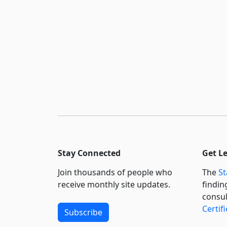
Stay Connected
Get L
Join thousands of people who
The
St
receive monthly site updates.
findin
consul
Certif
Subscribe