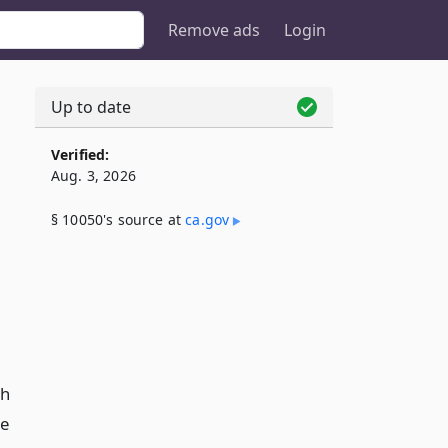
Remove ads
Login
Up to date
Verified:
Aug. 3, 2026
§ 10050's source at
ca​.gov
th
te