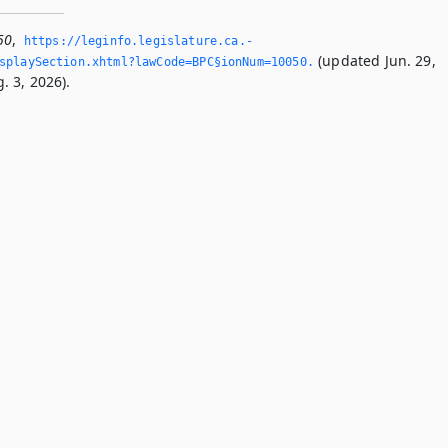
50
,
https://leginfo.­legislature.­ca.­
(updated Jun. 29,
splaySection.­xhtml?lawCode=BPC§ionNum=10050.­
. 3, 2026).