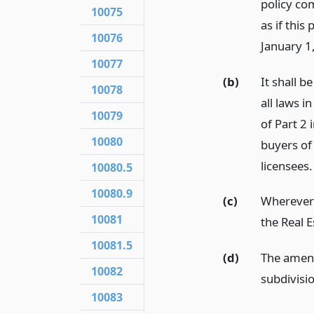
policy co
10075
as if this
10076
January 1
10077
(b)
It shall b
10078
all laws 
10079
of Part 2
10080
buyers of
licensees.
10080.5
10080.9
(c)
Wherever 
10081
the Real 
10081.5
(d)
The amend
10082
subdivisi
10083