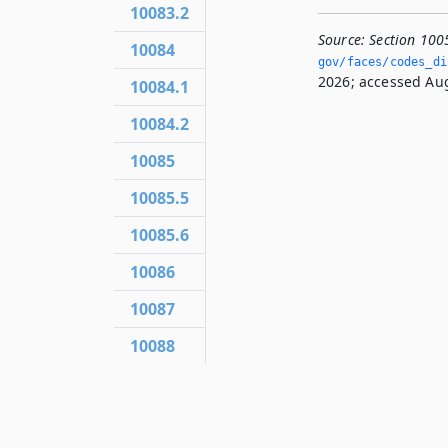
10083.2
Source:
Section 100
10084
gov/faces/codes_di
2026; accessed Aug
10084.1
10084.2
10085
10085.5
10085.6
10086
10087
10088