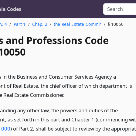
nia Codes
v. 4
Part 1
Chap. 2
the Real Estate Comm’r
§ 10050
s and Professions Code
 10050
is in the Business and Consumer Services Agency a
t of Real Estate, the chief officer of which department is
 Real Estate Commissioner.
anding any other law, the powers and duties of the
t, as set forth in this part and Chapter 1 (commencing wi
1000
) of Part 2, shall be subject to review by the appropria