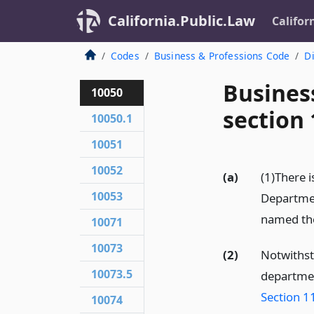
California.Public.Law
Califor
Codes
Business & Professions Code
Di
Busines
10050
section
10050.1
10051
10052
(a)
(1)There 
10053
Departmen
named the
10071
10073
(2)
Notwithst
10073.5
departmen
Section 1
10074