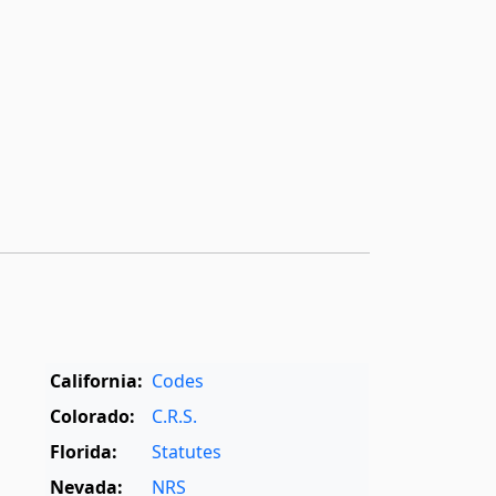
California:
Codes
Colorado:
C.R.S.
Florida:
Statutes
Nevada:
NRS