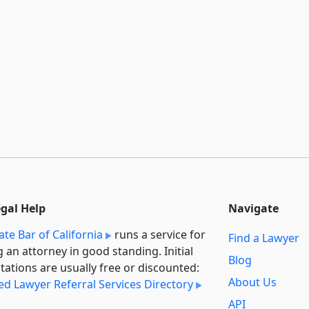
egal Help
Navigate
ate Bar of California
runs a service for
Find a Lawyer
g an attorney in good standing. Initial
Blog
tations are usually free or discounted:
About Us
ied Lawyer Referral Services Directory
API