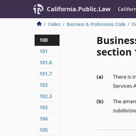
California.Public.Law
Califor
Codes
Business & Professions Code
Di
Busines
100
section 
101
101.6
101.7
(a)
There is 
102
Services 
102.3
(b)
The amend
103
subdivisi
104
105