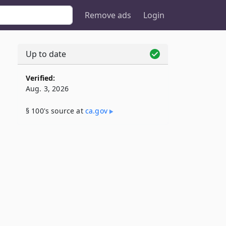
Remove ads
Login
Up to date
Verified:
Aug. 3, 2026
§ 100's source at
ca​.gov