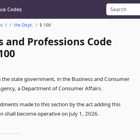
nia Codes
v. 1
the Dept.
§ 100
s and Professions Code
100
in the state government, in the Business and Consumer
Agency, a Department of Consumer Affairs.
ments made to this section by the act adding this
on shall become operative on July 1, 2026.