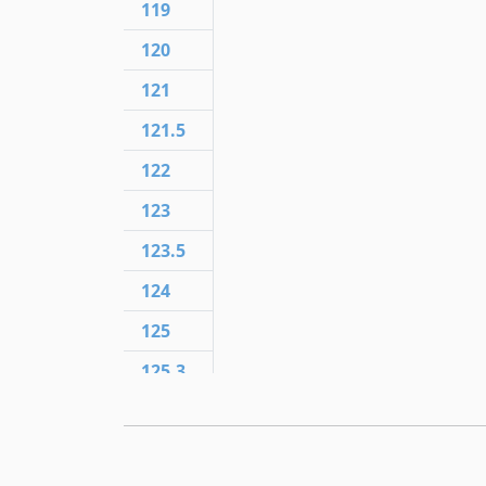
119
120
121
121.5
122
123
123.5
124
125
125.3
125.5
125.6