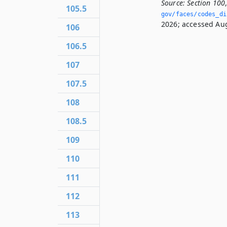
Source:
Section 100
105.5
gov/faces/codes_di
2026; accessed Aug
106
106.5
107
107.5
108
108.5
109
110
111
112
113