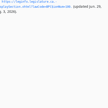
,
https://leginfo.­legislature.­ca.­
(updated Jun. 29,
splaySection.­xhtml?lawCode=BPC§ionNum=100.­
. 3, 2026).