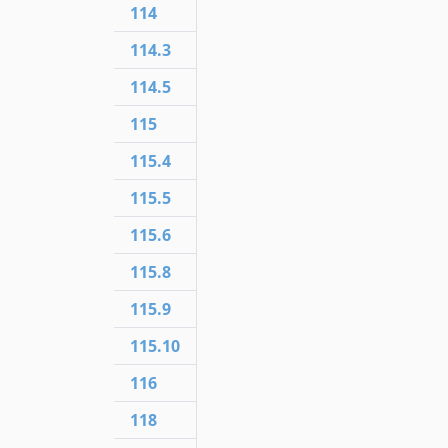
114
114.3
114.5
115
115.4
115.5
115.6
115.8
115.9
115.10
116
118