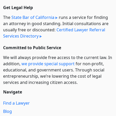
Get Legal Help
The
State Bar of California
runs a service for finding
an attorney in good standing. Initial consultations are
usually free or discounted:
Certified Lawyer Referral
Services Directory
Committed to Public Service
We will always provide free access to the current law. In
addition,
we provide special support
for non-profit,
educational, and government users. Through social
entre­pre­neurship, we’re lowering the cost of legal
services and increasing citizen access.
Navigate
Find a Lawyer
Blog