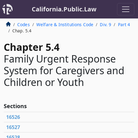
California.Public.Law
Codes
Welfare & Institutions Code
Div. 9
Part 4
Chap. 5.4
Chapter 5.4
Family Urgent Response
System for Caregivers and
Children or Youth
Sections
16526
16527
16528