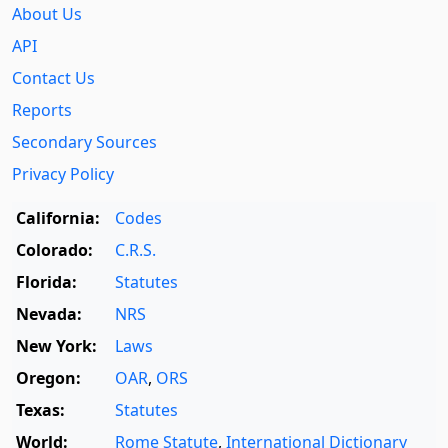
About Us
API
Contact Us
Reports
Secondary Sources
Privacy Policy
California:
Codes
Colorado:
C.R.S.
Florida:
Statutes
Nevada:
NRS
New York:
Laws
Oregon:
OAR
,
ORS
Texas:
Statutes
World:
Rome Statute
,
International Dictionary