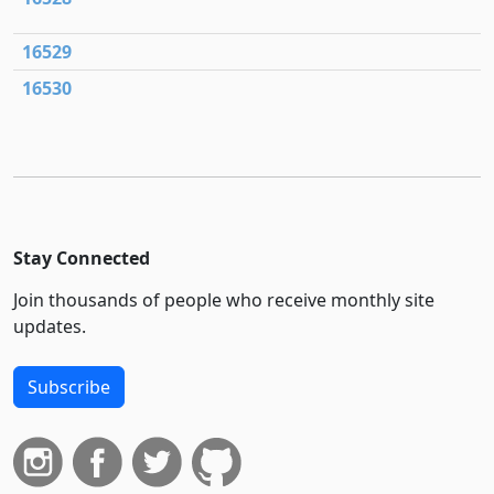
16529
16530
Stay Connected
Join thousands of people who receive monthly site
updates.
Subscribe