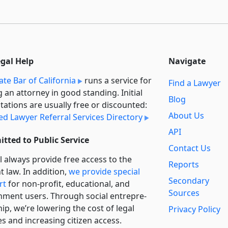
egal Help
Navigate
ate Bar of California
runs a service for
Find a Lawyer
g an attorney in good standing. Initial
Blog
tations are usually free or discounted:
About Us
ied Lawyer Referral Services Directory
API
tted to Public Service
Contact Us
l always provide free access to the
Reports
t law. In addition,
we provide special
Secondary
rt
for non-profit, educational, and
Sources
ment users. Through social entre­pre­
ip, we’re lowering the cost of legal
Privacy Policy
es and increasing citizen access.