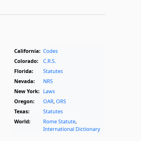
California:
Codes
Colorado:
C.R.S.
Florida:
Statutes
Nevada:
NRS
New York:
Laws
Oregon:
OAR
,
ORS
Texas:
Statutes
World:
Rome Statute
,
International Dictionary