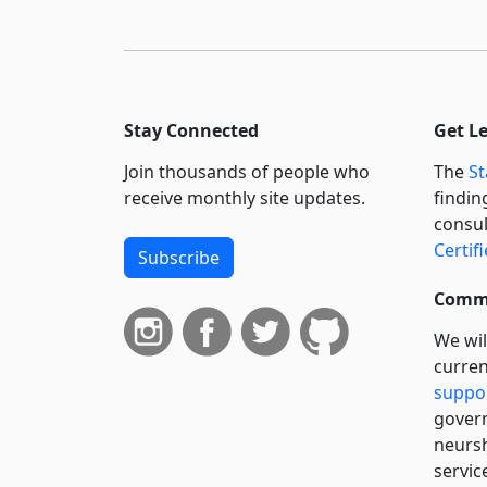
Stay Connected
Get L
Join thousands of people who
The
St
receive monthly site updates.
findin
consul
Certif
Subscribe
Commi
We wil
curren
suppo
govern
neursh
servic