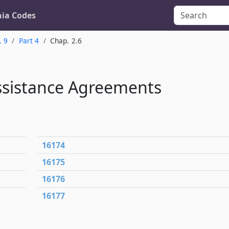
nia Codes
. 9
Part 4
Chap. 2.6
ssistance Agreements
16174
16175
16176
16177