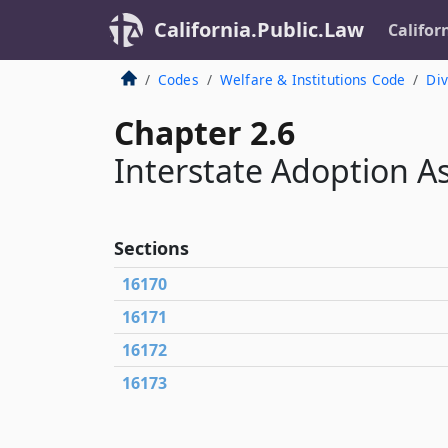
California.Public.Law
Califor
Codes
Welfare & Institutions Code
Div
Chapter 2.6
Interstate Adoption A
Sections
16170
16171
16172
16173