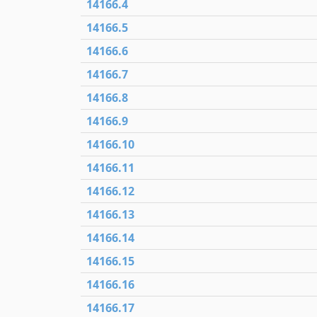
14166.4
14166.5
14166.6
14166.7
14166.8
14166.9
14166.10
14166.11
14166.12
14166.13
14166.14
14166.15
14166.16
14166.17