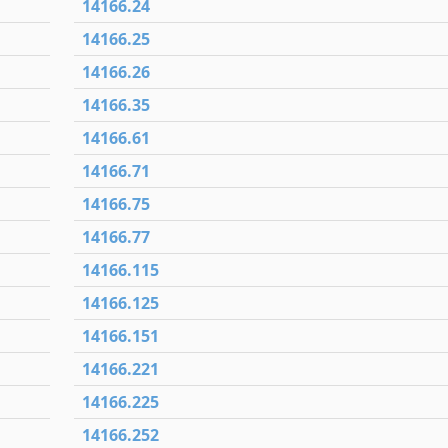
14166.24
14166.25
14166.26
14166.35
14166.61
14166.71
14166.75
14166.77
14166.115
14166.125
14166.151
14166.221
14166.225
14166.252