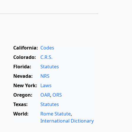
California:
Codes
Colorado:
C.R.S.
Florida:
Statutes
Nevada:
NRS
New York:
Laws
Oregon:
OAR
,
ORS
Texas:
Statutes
World:
Rome Statute
,
International Dictionary