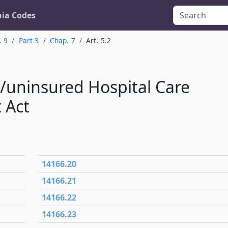
nia Codes
. 9
Part 3
Chap. 7
Art. 5.2
e/uninsured Hospital Care
 Act
14166.20
14166.21
14166.22
14166.23