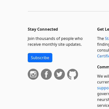
Stay Connected
Get L
Join thousands of people who
The
St
receive monthly site updates.
findin
consul
Certif
Subscribe
Commi
We wil
curren
suppo
govern
neursh
servic