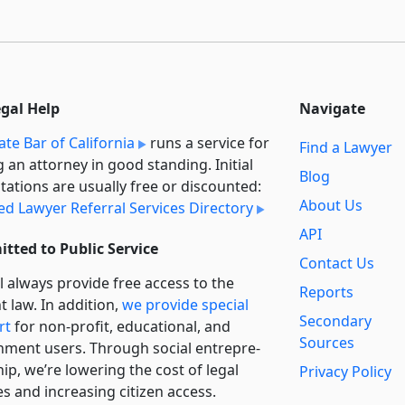
egal Help
Navigate
ate Bar of California
runs a service for
Find a Lawyer
g an attorney in good standing. Initial
Blog
tations are usually free or discounted:
About Us
ied Lawyer Referral Services Directory
API
tted to Public Service
Contact Us
l always provide free access to the
Reports
t law. In addition,
we provide special
Secondary
rt
for non-profit, educational, and
Sources
ment users. Through social entre­pre­
ip, we’re lowering the cost of legal
Privacy Policy
es and increasing citizen access.