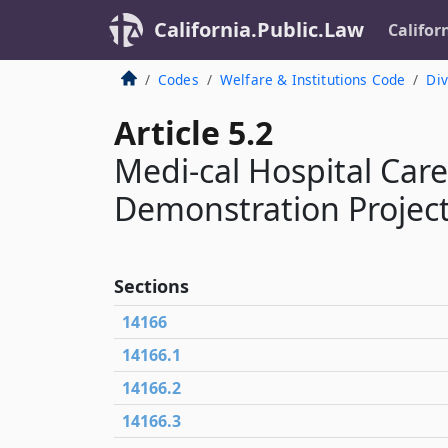
California.Public.Law
Califor
Codes
Welfare & Institutions Code
Div
Article 5.2
Medi-cal Hospital Car
Demonstration Project
Sections
14166
14166.1
14166.2
14166.3