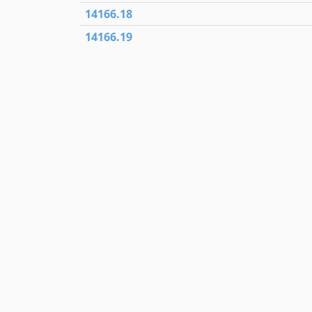
14166.18
14166.19