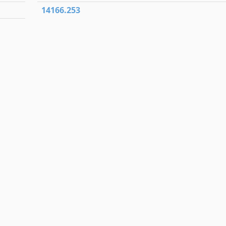
14166.253