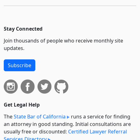
Stay Connected
Join thousands of people who receive monthly site
updates.
Subscribe
Get Legal Help
The
State Bar of California
runs a service for finding
an attorney in good standing. Initial consultations are
usually free or discounted:
Certified Lawyer Referral
Services Directory