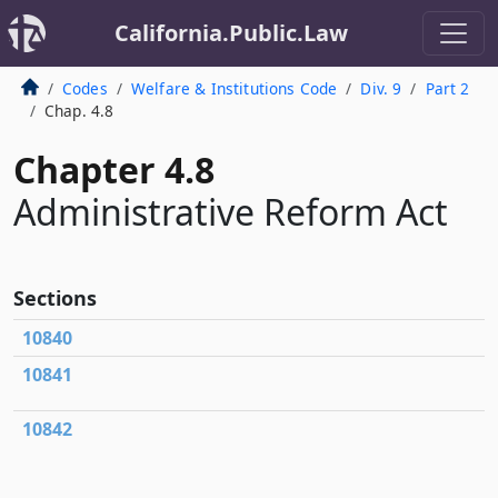
California.Public.Law
Codes
Welfare & Institutions Code
Div. 9
Part 2
Chap. 4.8
Chapter 4.8
Administrative Reform Act
Sections
10840
10841
10842