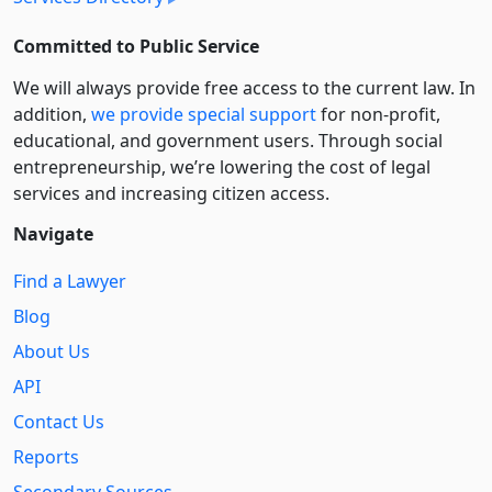
Committed to Public Service
We will always provide free access to the current law. In
addition,
we provide special support
for non-profit,
educational, and government users. Through social
entre­pre­neurship, we’re lowering the cost of legal
services and increasing citizen access.
Navigate
Find a Lawyer
Blog
About Us
API
Contact Us
Reports