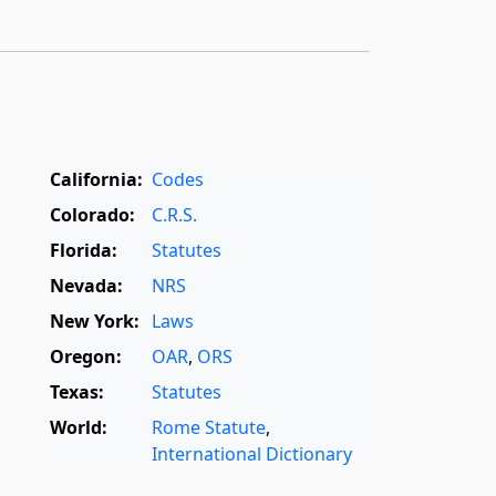
California:
Codes
Colorado:
C.R.S.
Florida:
Statutes
Nevada:
NRS
New York:
Laws
Oregon:
OAR
,
ORS
Texas:
Statutes
World:
Rome Statute
,
International Dictionary