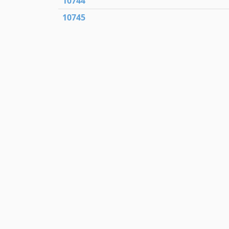
10744
10745