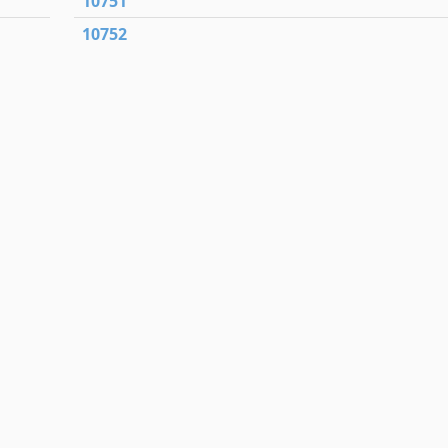
10751
10752