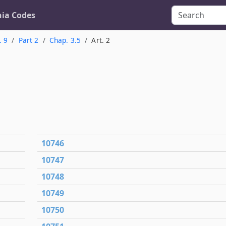
nia Codes
. 9
Part 2
Chap. 3.5
Art. 2
10746
10747
10748
10749
10750