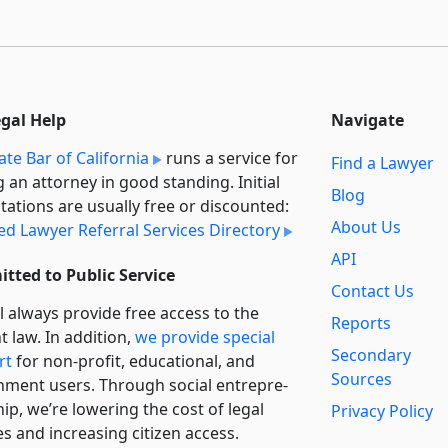
egal Help
Navigate
ate Bar of California
runs a service for
Find a Lawyer
g an attorney in good standing. Initial
Blog
tations are usually free or discounted:
About Us
ied Lawyer Referral Services Directory
API
tted to Public Service
Contact Us
l always provide free access to the
Reports
t law. In addition,
we provide special
Secondary
rt
for non-profit, educational, and
Sources
ment users. Through social entre­pre­
ip, we’re lowering the cost of legal
Privacy Policy
es and increasing citizen access.