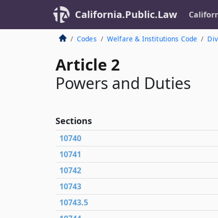
California.Public.Law
Califor
Codes
Welfare & Institutions Code
Div
Article 2
Powers and Duties
Sections
10740
10741
10742
10743
10743.5