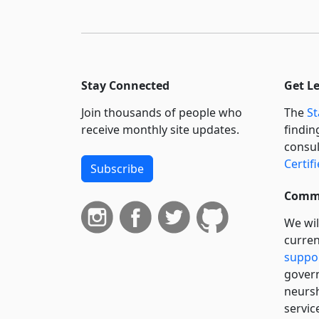
Stay Connected
Get L
Join thousands of people who
The
St
receive monthly site updates.
findin
consul
Certif
Subscribe
Commi
We wil
curren
suppo
govern
neursh
servic