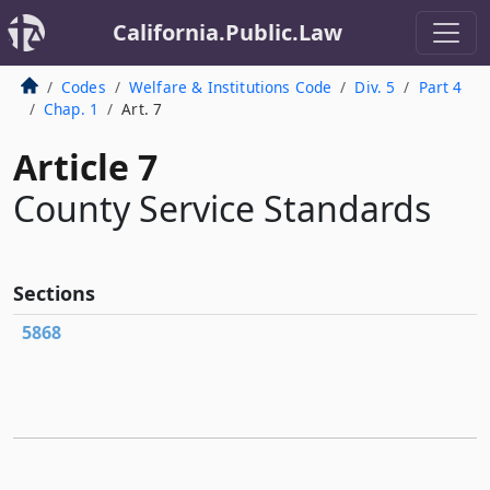
California.Public.Law
Codes
Welfare & Institutions Code
Div. 5
Part 4
Chap. 1
Art. 7
Article 7
County Service Standards
Sections
5868