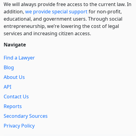
We will always provide free access to the current law. In
addition,
we provide special support
for non-profit,
educational, and government users. Through social
entre­pre­neurship, we’re lowering the cost of legal
services and increasing citizen access.
Navigate
Find a Lawyer
Blog
About Us
API
Contact Us
Reports
Secondary Sources
Privacy Policy