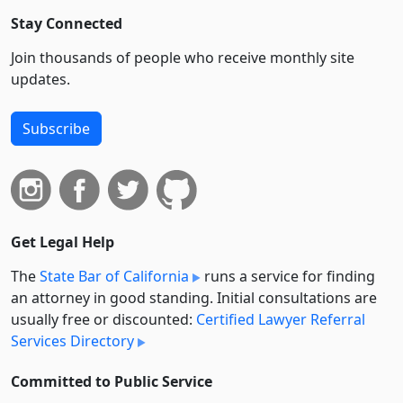
Stay Connected
Join thousands of people who receive monthly site
updates.
Subscribe
Get Legal Help
The
State Bar of California
runs a service for finding
an attorney in good standing. Initial consultations are
usually free or discounted:
Certified Lawyer Referral
Services Directory
Committed to Public Service