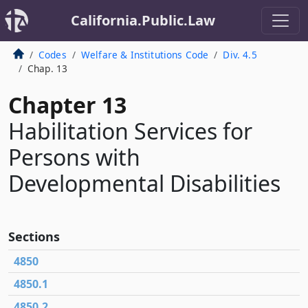
California.Public.Law
Codes
Welfare & Institutions Code
Div. 4.5
Chap. 13
Chapter 13
Habilitation Services for
Persons with
Developmental Disabilities
Sections
4850
4850.1
4850.2