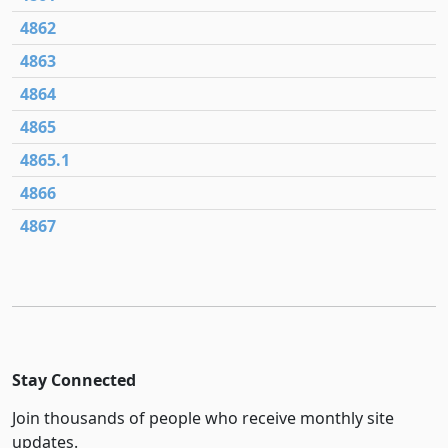
4862
4863
4864
4865
4865.1
4866
4867
Stay Connected
Join thousands of people who receive monthly site
updates.