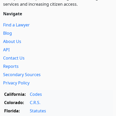
services and increasing citizen access.
Navigate
Find a Lawyer
Blog
About Us
API
Contact Us
Reports
Secondary Sources
Privacy Policy
California:
Codes
Colorado:
C.R.S.
Florida:
Statutes