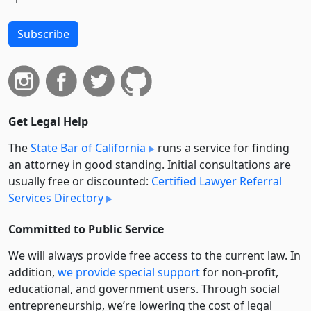
Subscribe
Get Legal Help
The
State Bar of California
runs a service for finding
an attorney in good standing. Initial consultations are
usually free or discounted:
Certified Lawyer Referral
Services Directory
Committed to Public Service
We will always provide free access to the current law. In
addition,
we provide special support
for non-profit,
educational, and government users. Through social
entre­pre­neurship, we’re lowering the cost of legal