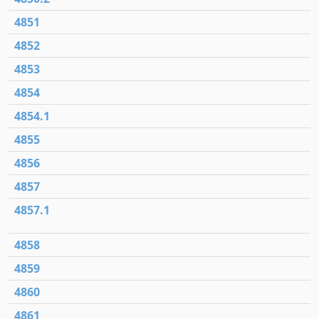
4851
4852
4853
4854
4854.1
4855
4856
4857
4857.1
4858
4859
4860
4861