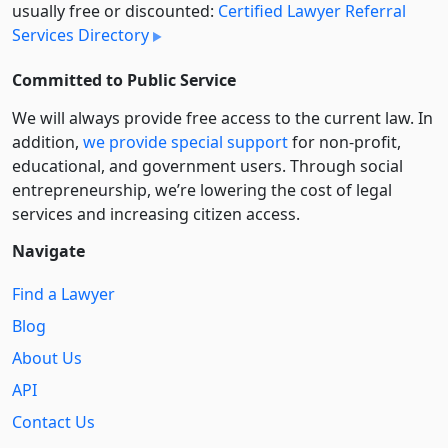
usually free or discounted:
Certified Lawyer Referral
Services Directory
Committed to Public Service
We will always provide free access to the current law. In
addition,
we provide special support
for non-profit,
educational, and government users. Through social
entre­pre­neurship, we’re lowering the cost of legal
services and increasing citizen access.
Navigate
Find a Lawyer
Blog
About Us
API
Contact Us