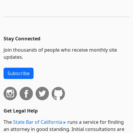
Stay Connected
Join thousands of people who receive monthly site
updates.
Subscribe
Get Legal Help
The
State Bar of California
runs a service for finding
an attorney in good standing. Initial consultations are