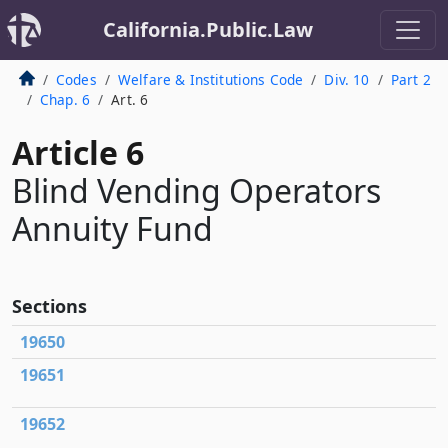
California.Public.Law
Codes
Welfare & Institutions Code
Div. 10
Part 2
Chap. 6
Art. 6
Article 6
Blind Vending Operators
Annuity Fund
Sections
19650
19651
19652