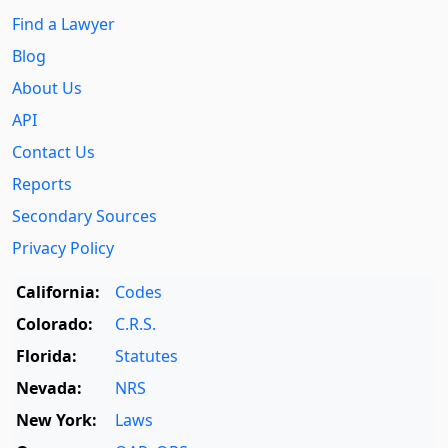
Find a Lawyer
Blog
About Us
API
Contact Us
Reports
Secondary Sources
Privacy Policy
California:
Codes
Colorado:
C.R.S.
Florida:
Statutes
Nevada:
NRS
New York:
Laws