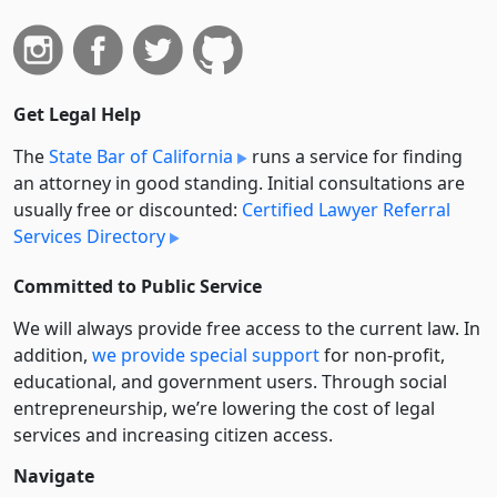
Get Legal Help
The
State Bar of California
runs a service for finding
an attorney in good standing. Initial consultations are
usually free or discounted:
Certified Lawyer Referral
Services Directory
Committed to Public Service
We will always provide free access to the current law. In
addition,
we provide special support
for non-profit,
educational, and government users. Through social
entre­pre­neurship, we’re lowering the cost of legal
services and increasing citizen access.
Navigate