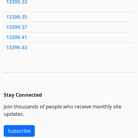
13399.33
13399.35
13399.37
13399.41
13399.43
Stay Connected
Join thousands of people who receive monthly site
updates.
Subscribe