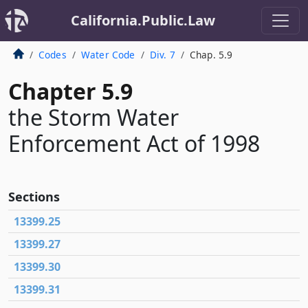
California.Public.Law
Codes
Water Code
Div. 7
Chap. 5.9
Chapter 5.9
the Storm Water
Enforcement Act of 1998
Sections
13399.25
13399.27
13399.30
13399.31