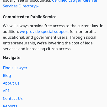
usually free or discounted:
Certified Lawyer Referral
Services Directory
Committed to Public Service
We will always provide free access to the current law. In
addition,
we provide special support
for non-profit,
educational, and government users. Through social
entre­pre­neurship, we’re lowering the cost of legal
services and increasing citizen access.
Navigate
Find a Lawyer
Blog
About Us
API
Contact Us
Reports