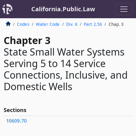
California.Public.Law
Codes
Water Code
Div. 6
Part 2.56
Chap. 3
Chapter 3
State Small Water Systems
Serving 5 to 14 Service
Connections, Inclusive, and
Domestic Wells
Sections
10609.70