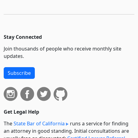
Stay Connected
Join thousands of people who receive monthly site
updates.
Subscribe
Get Legal Help
The
State Bar of California
runs a service for finding
an attorney in good standing. Initial consultations are