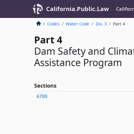
California.Public.Law
Califor
Codes
Water Code
Div. 3
Part 4
Part 4
Dam Safety and Climat
Assistance Program
Sections
6700