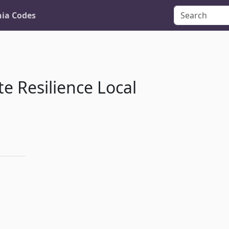
nia Codes
e Resilience Local