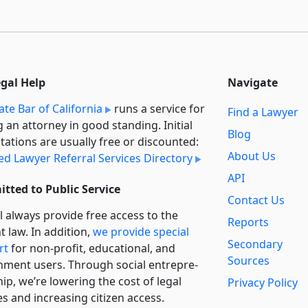
egal Help
Navigate
ate Bar of California
runs a service for
Find a Lawyer
g an attorney in good standing. Initial
Blog
tations are usually free or discounted:
About Us
ied Lawyer Referral Services Directory
API
tted to Public Service
Contact Us
l always provide free access to the
Reports
t law. In addition,
we provide special
Secondary
rt
for non-profit, educational, and
Sources
ment users. Through social entre­pre­
ip, we’re lowering the cost of legal
Privacy Policy
es and increasing citizen access.