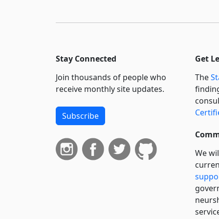
Stay Connected
Get L
Join thousands of people who
The
St
receive monthly site updates.
findin
consul
Certif
Subscribe
Commi
We wil
curren
suppo
govern
neursh
servic