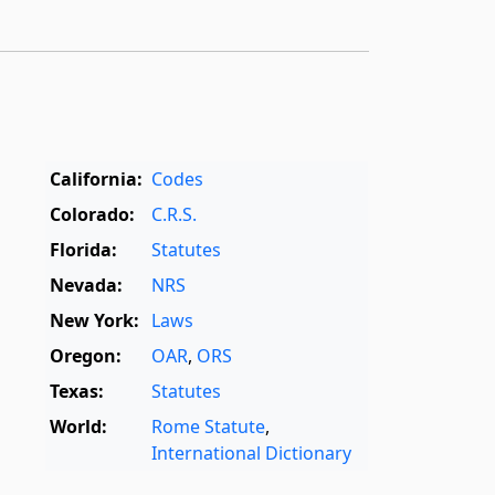
California:
Codes
Colorado:
C.R.S.
Florida:
Statutes
Nevada:
NRS
New York:
Laws
Oregon:
OAR
,
ORS
Texas:
Statutes
World:
Rome Statute
,
International Dictionary