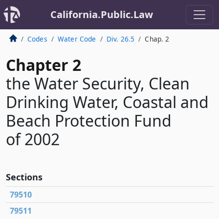
California.Public.Law
Codes
Water Code
Div. 26.5
Chap. 2
Chapter 2
the Water Security, Clean
Drinking Water, Coastal and
Beach Protection Fund
of 2002
Sections
79510
79511