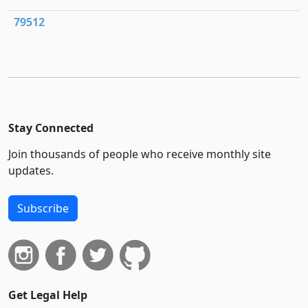
79512
Stay Connected
Join thousands of people who receive monthly site
updates.
Subscribe
Get Legal Help