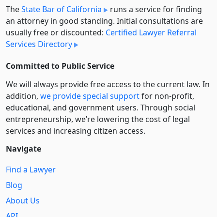
The
State Bar of California
runs a service for finding
an attorney in good standing. Initial consultations are
usually free or discounted:
Certified Lawyer Referral
Services Directory
Committed to Public Service
We will always provide free access to the current law. In
addition,
we provide special support
for non-profit,
educational, and government users. Through social
entre­pre­neurship, we’re lowering the cost of legal
services and increasing citizen access.
Navigate
Find a Lawyer
Blog
About Us
API