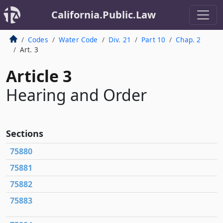
California.Public.Law
Codes
Water Code
Div. 21
Part 10
Chap. 2
Art. 3
Article 3
Hearing and Order
Sections
75880
75881
75882
75883