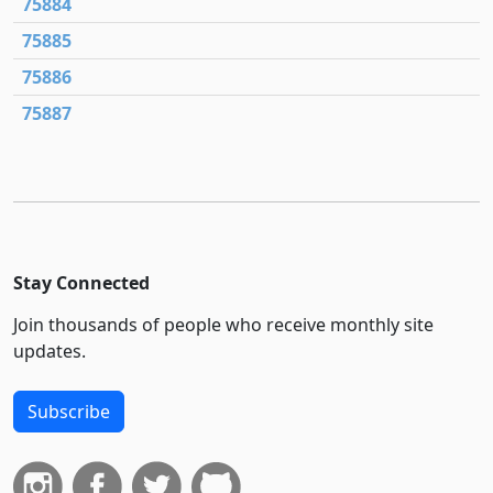
75884
75885
75886
75887
Stay Connected
Join thousands of people who receive monthly site
updates.
Subscribe