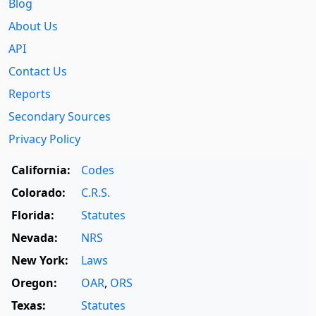
Blog
About Us
API
Contact Us
Reports
Secondary Sources
Privacy Policy
California:
Codes
Colorado:
C.R.S.
Florida:
Statutes
Nevada:
NRS
New York:
Laws
Oregon:
OAR
,
ORS
Texas:
Statutes