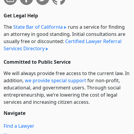
Get Legal Help
The
State Bar of California
runs a service for finding
an attorney in good standing. Initial consultations are
usually free or discounted:
Certified Lawyer Referral
Services Directory
Committed to Public Service
We will always provide free access to the current law. In
addition,
we provide special support
for non-profit,
educational, and government users. Through social
entre­pre­neurship, we’re lowering the cost of legal
services and increasing citizen access.
Navigate
Find a Lawyer