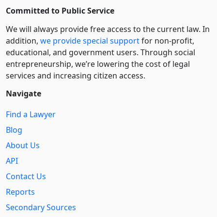
Committed to Public Service
We will always provide free access to the current law. In
addition,
we provide special support
for non-profit,
educational, and government users. Through social
entre­pre­neurship, we’re lowering the cost of legal
services and increasing citizen access.
Navigate
Find a Lawyer
Blog
About Us
API
Contact Us
Reports
Secondary Sources