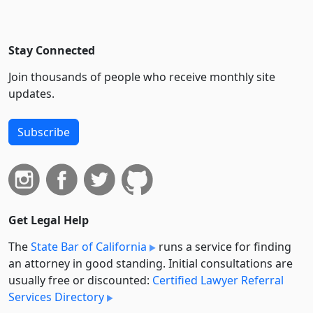
Stay Connected
Join thousands of people who receive monthly site
updates.
Subscribe
Get Legal Help
The
State Bar of California
runs a service for finding
an attorney in good standing. Initial consultations are
usually free or discounted:
Certified Lawyer Referral
Services Directory