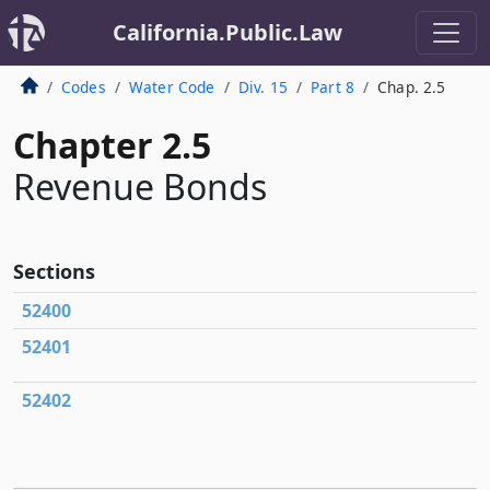
California.Public.Law
Codes
Water Code
Div. 15
Part 8
Chap. 2.5
Chapter 2.5
Revenue Bonds
Sections
52400
52401
52402