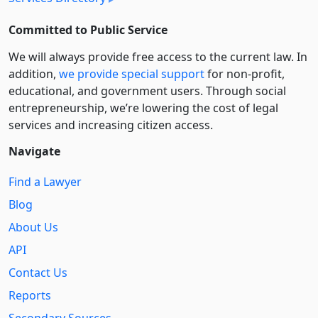
Committed to Public Service
We will always provide free access to the current law. In
addition,
we provide special support
for non-profit,
educational, and government users. Through social
entre­pre­neurship, we’re lowering the cost of legal
services and increasing citizen access.
Navigate
Find a Lawyer
Blog
About Us
API
Contact Us
Reports