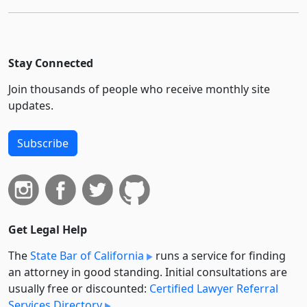
Stay Connected
Join thousands of people who receive monthly site
updates.
Subscribe
Get Legal Help
The
State Bar of California
runs a service for finding
an attorney in good standing. Initial consultations are
usually free or discounted:
Certified Lawyer Referral
Services Directory