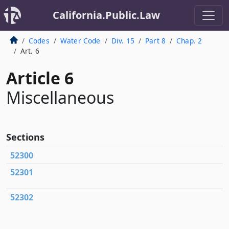
California.Public.Law
Codes
Water Code
Div. 15
Part 8
Chap. 2
Art. 6
Article 6
Miscellaneous
Sections
52300
52301
52302