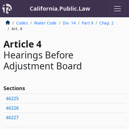
California.Public.Law
Codes
Water Code
Div. 14
Part 9
Chap. 2
Art. 4
Article 4
Hearings Before
Adjustment Board
Sections
46225
46226
46227