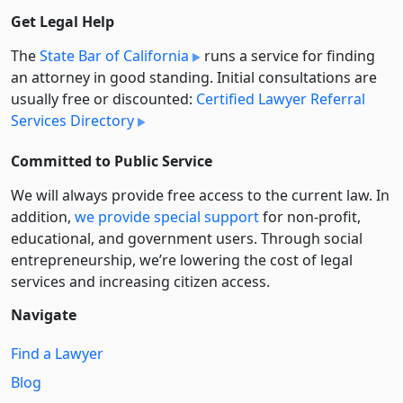
Get Legal Help
The
State Bar of California
runs a service for finding
an attorney in good standing. Initial consultations are
usually free or discounted:
Certified Lawyer Referral
Services Directory
Committed to Public Service
We will always provide free access to the current law. In
addition,
we provide special support
for non-profit,
educational, and government users. Through social
entre­pre­neurship, we’re lowering the cost of legal
services and increasing citizen access.
Navigate
Find a Lawyer
Blog