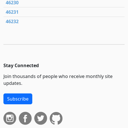
46230
46231
46232
Stay Connected
Join thousands of people who receive monthly site
updates.
Subscribe