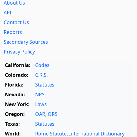
About Us
API
Contact Us
Reports
Secondary Sources
Privacy Policy
California:
Codes
Colorado:
C.R.S.
Florida:
Statutes
Nevada:
NRS
New York:
Laws
Oregon:
OAR
,
ORS
Texas:
Statutes
World:
Rome Statute
,
International Dictionary