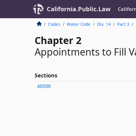
California.Public.Law
Califor
Codes
Water Code
Div. 14
Part 3
Chapter 2
Appointments to Fill V
Sections
40500