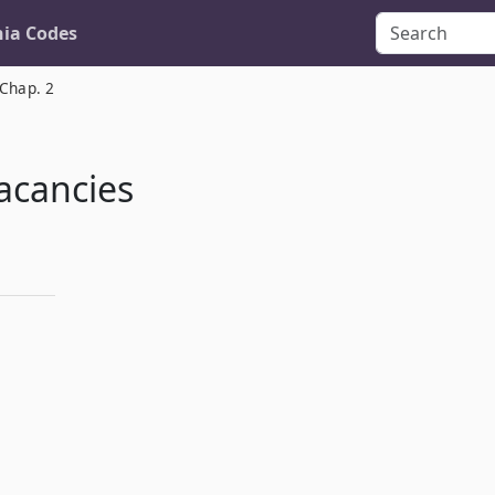
nia Codes
Chap. 2
acancies