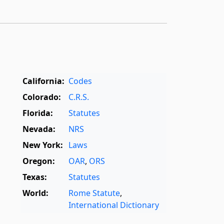
California:
Codes
Colorado:
C.R.S.
Florida:
Statutes
Nevada:
NRS
New York:
Laws
Oregon:
OAR
,
ORS
Texas:
Statutes
World:
Rome Statute
,
International Dictionary