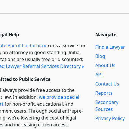
egal Help
Navigate
ate Bar of California
runs a service for
Find a Lawyer
g an attorney in good standing. Initial
Blog
tations are usually free or discounted:
About Us
ied Lawyer Referral Services Directory
API
tted to Public Service
Contact Us
l always provide free access to the
Reports
t law. In addition,
we provide special
Secondary
rt
for non-profit, educational, and
Sources
ment users. Through social entre­pre­
ip, we’re lowering the cost of legal
Privacy Policy
es and increasing citizen access.