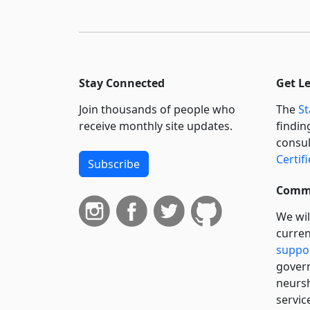
Stay Connected
Get L
Join thousands of people who
The
St
receive monthly site updates.
findin
consul
Certif
Subscribe
Commi
We wil
curren
suppo
govern
neursh
servic