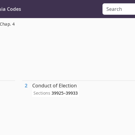
nia Codes
Chap. 4
2
Conduct of Election
Sections
39925–39933