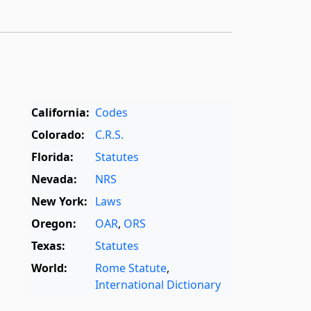
California:
Codes
Colorado:
C.R.S.
Florida:
Statutes
Nevada:
NRS
New York:
Laws
Oregon:
OAR
,
ORS
Texas:
Statutes
World:
Rome Statute
,
International Dictionary