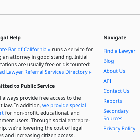
egal Help
Navigate
ate Bar of California
runs a service for
Find a Lawyer
g an attorney in good standing. Initial
Blog
tations are usually free or discounted:
About Us
ied Lawyer Referral Services Directory
API
tted to Public Service
Contact Us
l always provide free access to the
Reports
t law. In addition,
we provide special
Secondary
rt
for non-profit, educational, and
Sources
ment users. Through social entre­pre­
ip, we’re lowering the cost of legal
Privacy Policy
es and increasing citizen access.