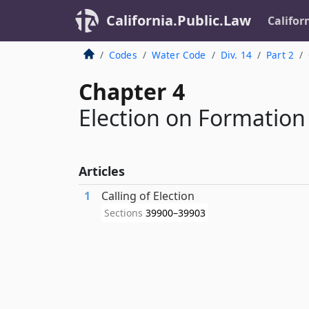
California.Public.Law
Califor
Codes
Water Code
Div. 14
Part 2
Chapter 4
Election on Formation
Articles
1
Calling of Election
Sections
39900–39903