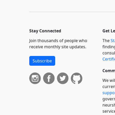
Stay Connected
Get L
Join thousands of people who
The
St
receive monthly site updates.
findin
consul
Certif
Subscribe
Commi
We wil
curren
suppo
govern
neursh
servic