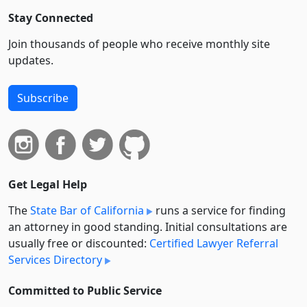
Stay Connected
Join thousands of people who receive monthly site
updates.
Subscribe
Get Legal Help
The
State Bar of California
runs a service for finding
an attorney in good standing. Initial consultations are
usually free or discounted:
Certified Lawyer Referral
Services Directory
Committed to Public Service