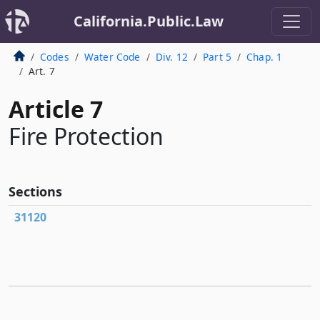
California.Public.Law
Codes
Water Code
Div. 12
Part 5
Chap. 1
Art. 7
Article 7
Fire Protection
Sections
31120