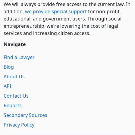
We will always provide free access to the current law. In
addition,
we provide special support
for non-profit,
educational, and government users. Through social
entre­pre­neurship, we’re lowering the cost of legal
services and increasing citizen access.
Navigate
Find a Lawyer
Blog
About Us
API
Contact Us
Reports
Secondary Sources
Privacy Policy