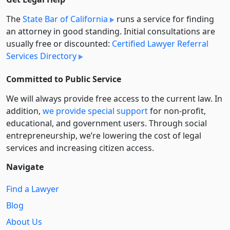
The
State Bar of California
runs a service for finding
an attorney in good standing. Initial consultations are
usually free or discounted:
Certified Lawyer Referral
Services Directory
Committed to Public Service
We will always provide free access to the current law. In
addition,
we provide special support
for non-profit,
educational, and government users. Through social
entre­pre­neurship, we’re lowering the cost of legal
services and increasing citizen access.
Navigate
Find a Lawyer
Blog
About Us