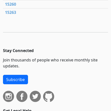
15260
15263
Stay Connected
Join thousands of people who receive monthly site
updates.
Subscribe
Get Legal Help