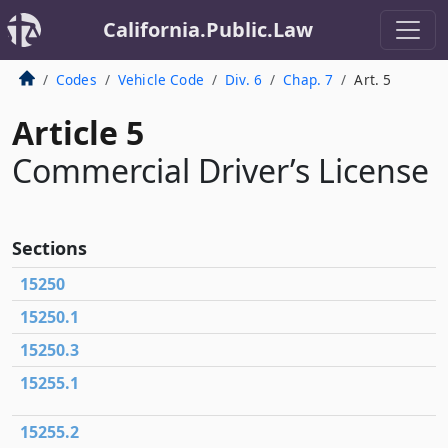
California.Public.Law
Codes
Vehicle Code
Div. 6
Chap. 7
Art. 5
Article 5
Commercial Driver’s License
Sections
15250
15250.1
15250.3
15255.1
15255.2