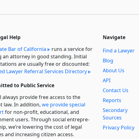
egal Help
Navigate
ate Bar of California
runs a service for
Find a Lawyer
g an attorney in good standing. Initial
Blog
tations are usually free or discounted:
About Us
ied Lawyer Referral Services Directory
API
tted to Public Service
Contact Us
l always provide free access to the
Reports
t law. In addition,
we provide special
Secondary
rt
for non-profit, educational, and
Sources
ment users. Through social entre­pre­
ip, we’re lowering the cost of legal
Privacy Policy
es and increasing citizen access.