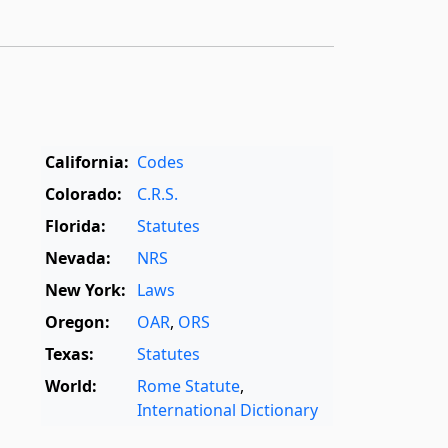
California:
Codes
Colorado:
C.R.S.
Florida:
Statutes
Nevada:
NRS
New York:
Laws
Oregon:
OAR
,
ORS
Texas:
Statutes
World:
Rome Statute
,
International Dictionary