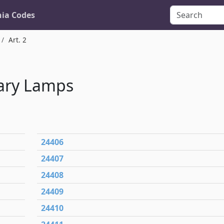
nia Codes
Art. 2
ary Lamps
24406
24407
24408
24409
24410