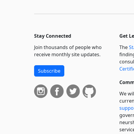
Stay Connected
Get L
Join thousands of people who
The
St
receive monthly site updates.
findin
consul
Certif
Subscribe
Commi
We wil
curren
suppo
govern
neursh
servic