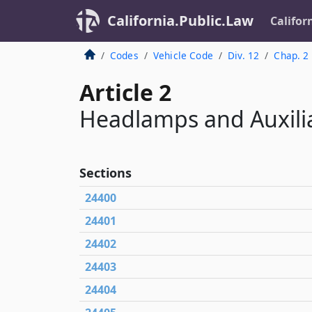
California.Public.Law
Califor
Codes
Vehicle Code
Div. 12
Chap. 2
Article 2
Headlamps and Auxili
Sections
24400
24401
24402
24403
24404