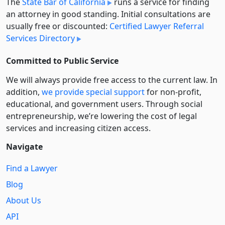
The
State Bar of California
runs a service for finding
an attorney in good standing. Initial consultations are
usually free or discounted:
Certified Lawyer Referral
Services Directory
Committed to Public Service
We will always provide free access to the current law. In
addition,
we provide special support
for non-profit,
educational, and government users. Through social
entre­pre­neurship, we’re lowering the cost of legal
services and increasing citizen access.
Navigate
Find a Lawyer
Blog
About Us
API