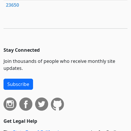
23650
Stay Connected
Join thousands of people who receive monthly site
updates.
Subscribe
Get Legal Help