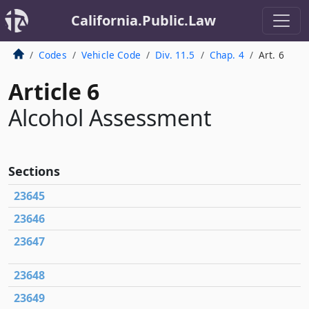
California.Public.Law
Codes
Vehicle Code
Div. 11.5
Chap. 4
Art. 6
Article 6
Alcohol Assessment
Sections
23645
23646
23647
23648
23649