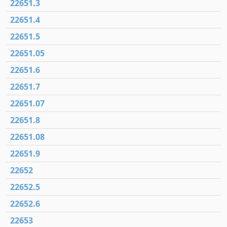
22651.3
22651.4
22651.5
22651.05
22651.6
22651.7
22651.07
22651.8
22651.08
22651.9
22652
22652.5
22652.6
22653