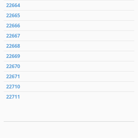
22664
22665
22666
22667
22668
22669
22670
22671
22710
22711