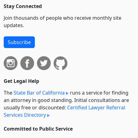
Stay Connected
Join thousands of people who receive monthly site
updates.
Subscribe
Get Legal Help
The
State Bar of California
runs a service for finding
an attorney in good standing. Initial consultations are
usually free or discounted:
Certified Lawyer Referral
Services Directory
Committed to Public Service