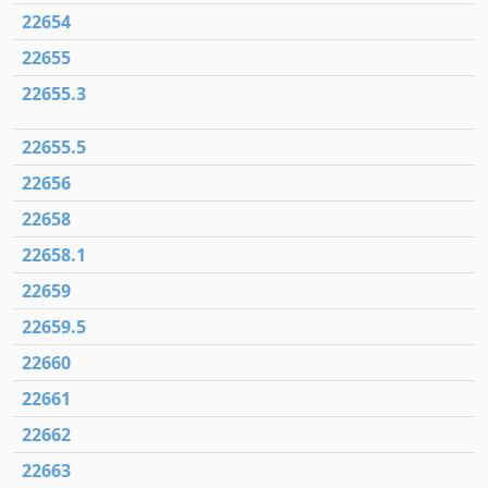
22654
22655
22655.3
22655.5
22656
22658
22658.1
22659
22659.5
22660
22661
22662
22663