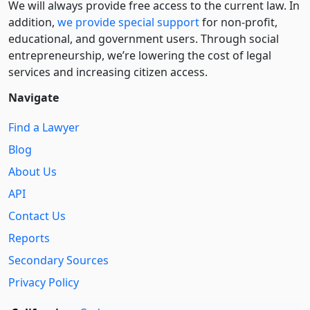
We will always provide free access to the current law. In
addition,
we provide special support
for non-profit,
educational, and government users. Through social
entre­pre­neurship, we’re lowering the cost of legal
services and increasing citizen access.
Navigate
Find a Lawyer
Blog
About Us
API
Contact Us
Reports
Secondary Sources
Privacy Policy