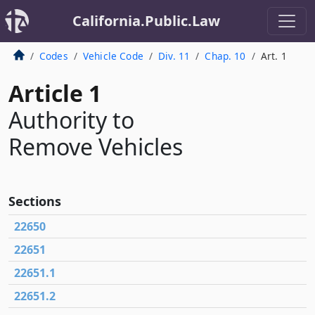
California.Public.Law
Codes
Vehicle Code
Div. 11
Chap. 10
Art. 1
Article 1
Authority to
Remove Vehicles
Sections
22650
22651
22651.1
22651.2