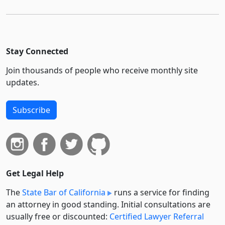
Stay Connected
Join thousands of people who receive monthly site
updates.
Subscribe
Get Legal Help
The
State Bar of California
runs a service for finding
an attorney in good standing. Initial consultations are
usually free or discounted:
Certified Lawyer Referral