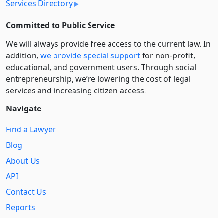
Services Directory
Committed to Public Service
We will always provide free access to the current law. In
addition,
we provide special support
for non-profit,
educational, and government users. Through social
entre­pre­neurship, we’re lowering the cost of legal
services and increasing citizen access.
Navigate
Find a Lawyer
Blog
About Us
API
Contact Us
Reports