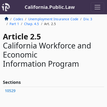
California.Public.Law
Codes
Unemployment Insurance Code
Div. 3
Part 1
Chap. 4.5
Art. 2.5
Article 2.5
California Workforce and
Economic
Information Program
Sections
10529